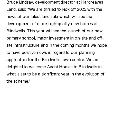
Bruce Lindsay, development director at Hargreaves
Land, said: “We are thrilled to kick off 2025 with the
news of our latest land sale which will see the
development of more high-quality new homes at
Blindwells. This year will see the launch of our new
primary school, major investment in on-site and off-
site infrastructure and in the coming months we hope
to have positive news in regard to our planning
application for the Blindwells town centre. We are
delighted to welcome Avant Homes to Blindwells in
what is set to be a significant year in the evolution of
the scheme.”