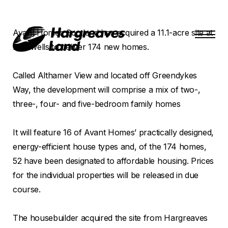
Avant Homes Scotland has acquired a 11.1-acre site at
Blindwells to deliver 174 new homes.
Called Althamer View and located off Greendykes
Way, the development will comprise a mix of two-,
three-, four- and five-bedroom family homes
It will feature 16 of Avant Homes’ practically designed,
energy-efficient house types and, of the 174 homes,
52 have been designated to affordable housing. Prices
for the individual properties will be released in due
course.
The housebuilder acquired the site from Hargreaves