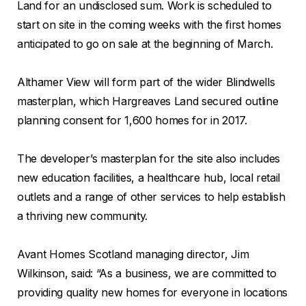
Land for an undisclosed sum. Work is scheduled to
start on site in the coming weeks with the first homes
anticipated to go on sale at the beginning of March.
Althamer View will form part of the wider Blindwells
masterplan, which Hargreaves Land secured outline
planning consent for 1,600 homes for in 2017.
The developer’s masterplan for the site also includes
new education facilities, a healthcare hub, local retail
outlets and a range of other services to help establish
a thriving new community.
Avant Homes Scotland managing director, Jim
Wilkinson, said: “As a business, we are committed to
providing quality new homes for everyone in locations