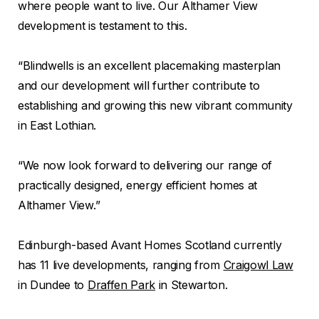
where people want to live. Our Althamer View
development is testament to this.
“Blindwells is an excellent placemaking masterplan
and our development will further contribute to
establishing and growing this new vibrant community
in East Lothian.
“We now look forward to delivering our range of
practically designed, energy efficient homes at
Althamer View.”
Edinburgh-based Avant Homes Scotland currently
has 11 live developments, ranging from
Craigowl Law
in Dundee to
Draffen Park
in Stewarton.