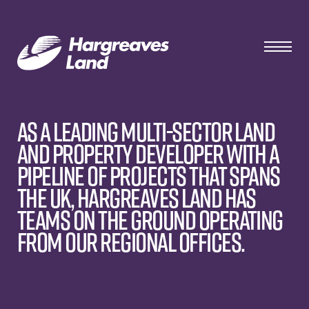
As a leading multi-sector land
and property developer with a
pipeline of projects that spans
the UK, Hargreaves Land has
teams on the ground operating
from our regional offices.