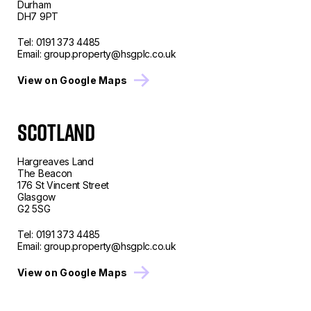
Durham
DH7 9PT
Tel:
0191 373 4485
Email:
group.property@hsgplc.co.uk
View on Google Maps
SCOTLAND
Hargreaves Land
The Beacon
176 St Vincent Street
Glasgow
G2 5SG
Tel:
0191 373 4485
Email:
group.property@hsgplc.co.uk
View on Google Maps