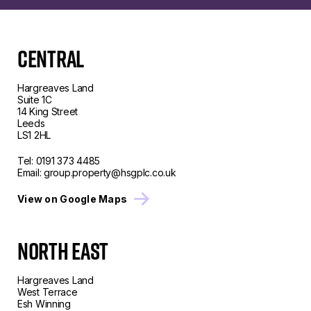
CENTRAL
Hargreaves Land
Suite 1C
14 King Street
Leeds
LS1 2HL
Tel:
0191 373 4485
Email:
group.property@hsgplc.co.uk
View on Google Maps
North East
Hargreaves Land
West Terrace
Esh Winning