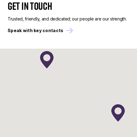
Get in touch
Trusted, friendly, and dedicated; our people are our strength.
Speak with key contacts