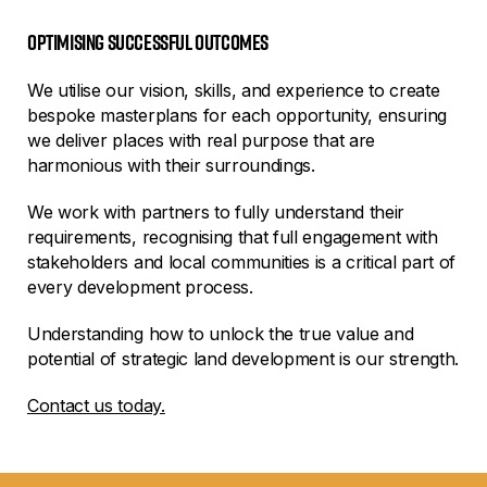
Optimising successful outcomes
We utilise our vision, skills, and experience to create
bespoke masterplans for each opportunity, ensuring
we deliver places with real purpose that are
harmonious with their surroundings.
We work with partners to fully understand their
requirements, recognising that full engagement with
stakeholders and local communities is a critical part of
every development process.
Understanding how to unlock the true value and
potential of strategic land development is our strength.
Contact us today.