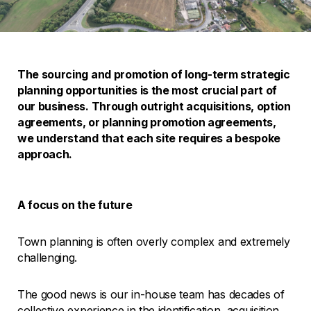
The sourcing and promotion of long-term strategic
planning opportunities is the most crucial part of
our business. Through outright acquisitions, option
agreements, or planning promotion agreements,
we understand that each site requires a bespoke
approach.
A focus on the future
Town planning is often overly complex and extremely
challenging.
The good news is our in-house team has decades of
collective experience in the identification, acquisition,