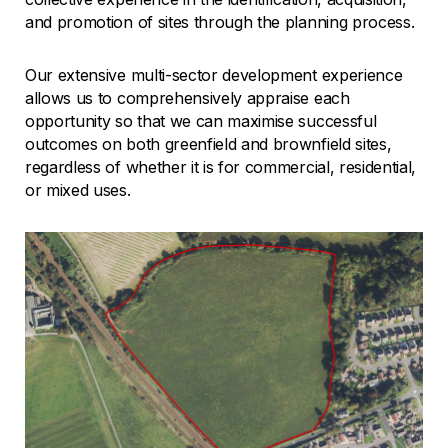
and promotion of sites through the planning process.
Our extensive multi-sector development experience
allows us to comprehensively appraise each
opportunity so that we can maximise successful
outcomes on both greenfield and brownfield sites,
regardless of whether it is for commercial, residential,
or mixed uses.