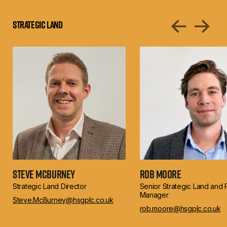
Strategic Land
Steve McBurney
Rob Moore
Strategic Land Director
Senior Strategic Land and 
Manager
Steve.McBurney@hsgplc.co.uk
rob.moore@hsgplc.co.uk