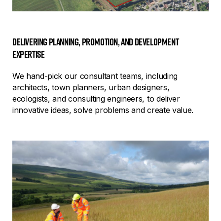
Delivering planning, promotion, and development
expertise
We hand-pick our consultant teams, including
architects, town planners, urban designers,
ecologists, and consulting engineers, to deliver
innovative ideas, solve problems and create value.