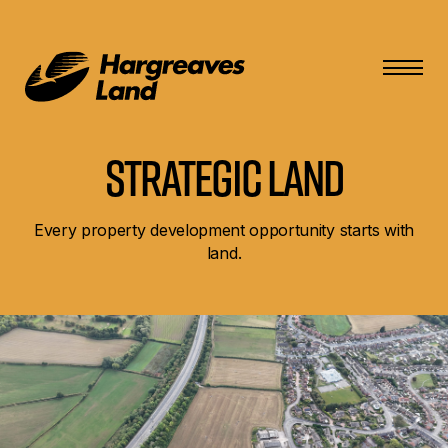
Strategic Land
Every property development opportunity starts with
land.