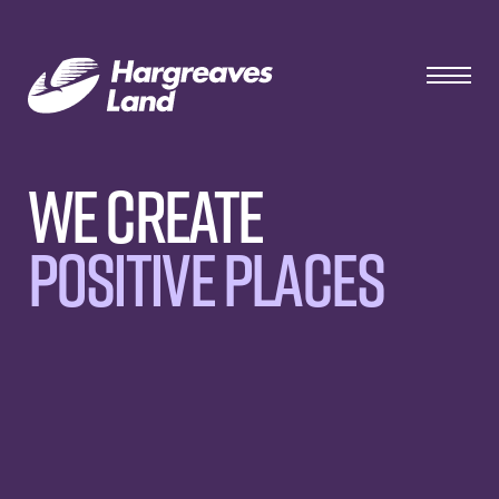
We Create
Positive Places