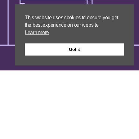
This website uses cookies to ensure you get
the best experience on our website.
Learn more
Got it
Unity
We are forward-