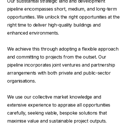
Our substantial strategic land and development
pipeline encompasses short, medium, and long-term
opportunities. We unlock the right opportunities at the
right time to deliver high-quality buildings and
enhanced environments.
We achieve this through adopting a flexible approach
and committing to projects from the outset. Our
pipeline incorporates joint ventures and partnership
arrangements with both private and public-sector
organisations.
We use our collective market knowledge and
extensive experience to appraise all opportunities
carefully, seeking viable, bespoke solutions that
maximise value and sustainable project outputs.