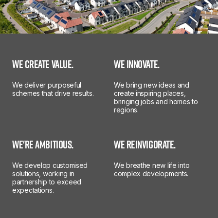
WE CREATE VALUE.
WE INNOVATE.
We deliver purposeful
We bring new ideas and
schemes that drive results.
create inspiring places,
bringing jobs and homes to
regions.
WE'RE AMBITIOUS.
WE REINVIGORATE.
We develop customised
We breathe new life into
solutions, working in
complex developments.
partnership to exceed
expectations.