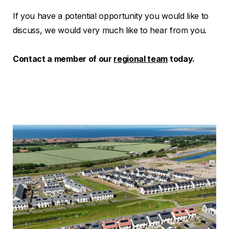
If you have a potential opportunity you would like to
discuss, we would very much like to hear from you.
Contact a member of our
regional team
today.