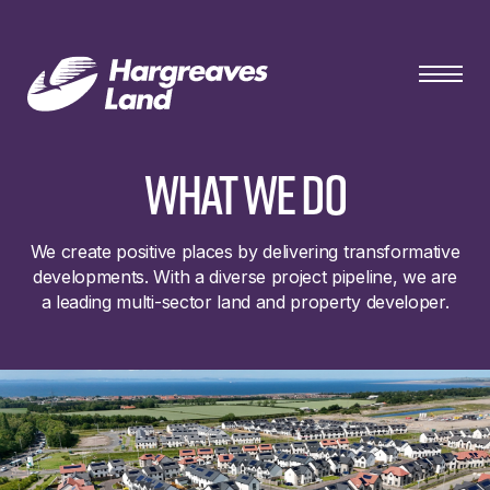
what we do
We create positive places by delivering transformative
developments. With a diverse project pipeline, we are
a leading multi-sector land and property developer.