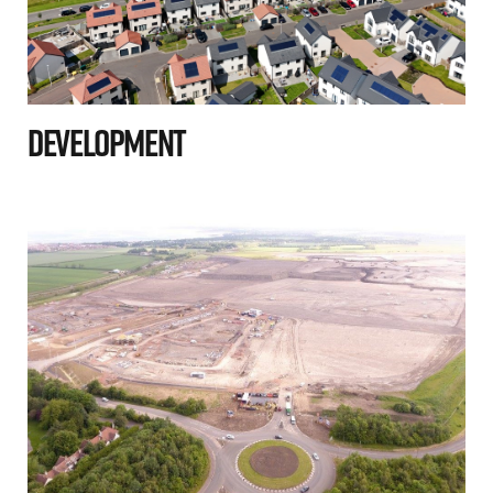
Development