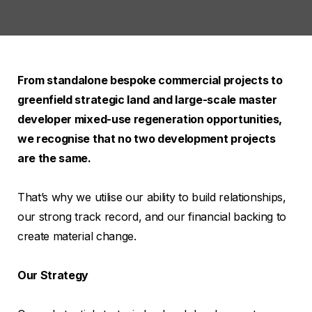
From standalone bespoke commercial projects to
greenfield strategic land and large-scale master
developer mixed-use regeneration opportunities,
we recognise that no two development projects
are the same.
That’s why we utilise our ability to build relationships,
our strong track record, and our financial backing to
create material change.
Our Strategy