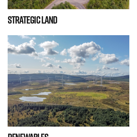
Strategic Land