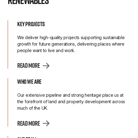
Renewables
Key Projects
We deliver high-quality projects supporting sustainable
growth for future generations, delivering places where
people want to live and work.
Read More
Who we are
Our extensive pipeline and strong heritage place us at
the forefront of land and property development across
much of the UK.
Read More