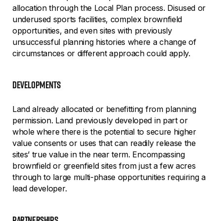
allocation through the Local Plan process. Disused or
underused sports facilities, complex brownfield
opportunities, and even sites with previously
unsuccessful planning histories where a change of
circumstances or different approach could apply.
developments
Land already allocated or benefitting from planning
permission. Land previously developed in part or
whole where there is the potential to secure higher
value consents or uses that can readily release the
sites’ true value in the near term. Encompassing
brownfield or greenfield sites from just a few acres
through to large multi-phase opportunities requiring a
lead developer.
partnerships