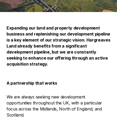
Expanding our land and property development
business and replenishing our development pipeline
is a key element of our strategic vision. Hargreaves
Land already benefits from a significant
development pipeline, but we are constantly
seeking to enhance our offering through an active
acquisition strategy.
A partnership that works
We are always seeking new development
opportunities throughout the UK, with a particular
focus across the Midlands, North of England, and
Scotland.