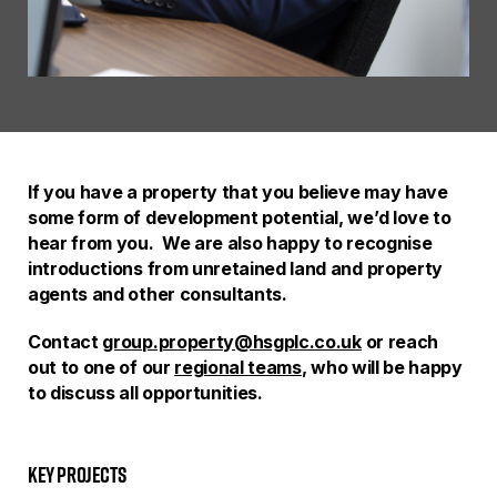
If you have a property that you believe may have
some form of development potential, we’d love to
hear from you. We are also happy to recognise
introductions from unretained land and property
agents and other consultants.
Contact
group.property@hsgplc.co.uk
or reach
out to one of our
regional teams
, who will be happy
to discuss all opportunities.
Key Projects