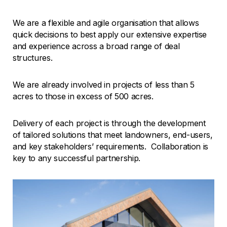
We are a flexible and agile organisation that allows
quick decisions to best apply our extensive expertise
and experience across a broad range of deal
structures.
We are already involved in projects of less than 5
acres to those in excess of 500 acres.
Delivery of each project is through the development
of tailored solutions that meet landowners, end-users,
and key stakeholders’ requirements. Collaboration is
key to any successful partnership.