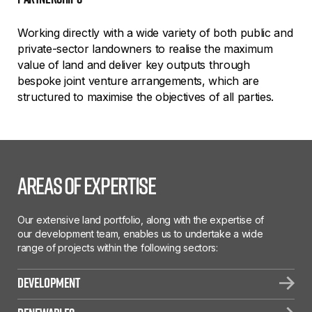
Working directly with a wide variety of both public and
private-sector landowners to realise the maximum
value of land and deliver key outputs through
bespoke joint venture arrangements, which are
structured to maximise the objectives of all parties.
Areas of Expertise
Our extensive land portfolio, along with the expertise of
our development team, enables us to undertake a wide
range of projects within the following sectors:
Development