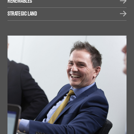
Renewables
Strategic Land