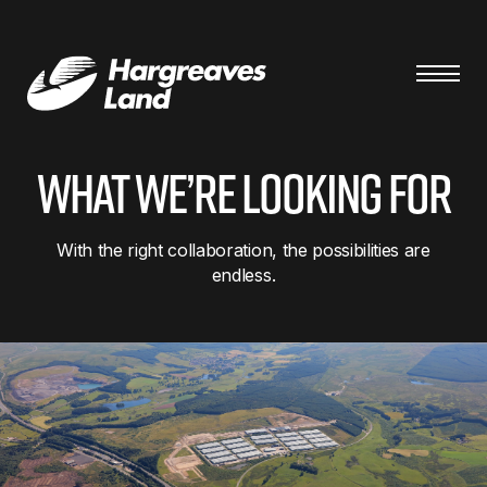
What we’re looking for
With the right collaboration, the possibilities are
endless.