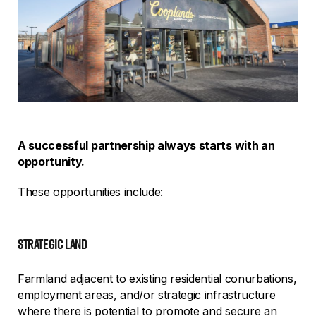
A successful partnership always starts with an
opportunity.
These opportunities include:
strategic land
Farmland adjacent to existing residential conurbations,
employment areas, and/or strategic infrastructure
where there is potential to promote and secure an