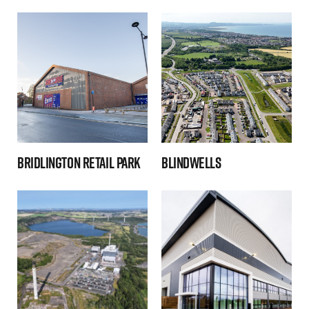
Bridlington Retail Park
Blindwells