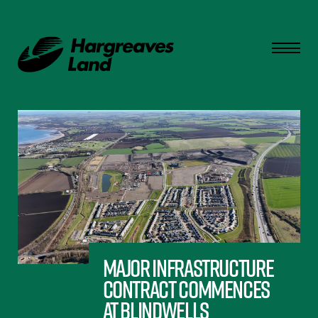
Major infrastructure
contract commences
at Blindwells