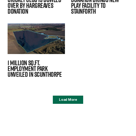
over by Hargreaves
Play Facility To
donation
Stainforth
1 million sq.ft.
employment park
unveiled in Scunthorpe
Load More