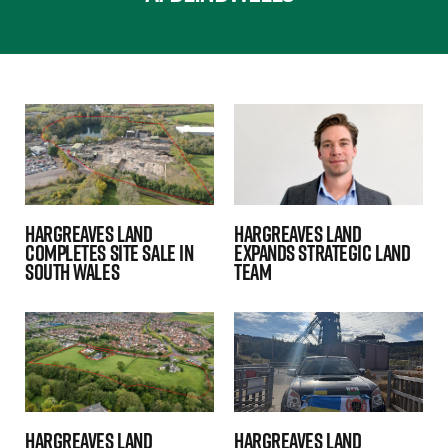
Hargreaves Land
Hargreaves Land
Completes Site Sale in
expands strategic land
South Wales
team
Hargreaves Land
Hargreaves Land