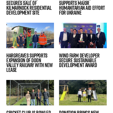
secures sale of
Supports Major
Kilmarnock residential
Humanitarian Aid Effort
development site
for Ukraine
Hargreaves Supports
Wind farm Developer
Expansion of Doon
secure Sustainable
Valley Railway with New
Development Award
Lease
Cricket club is bowled
Donation Brings New