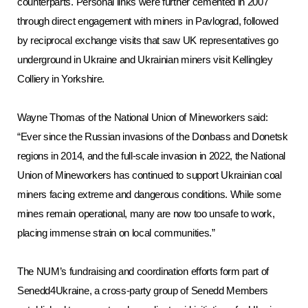
counterparts. Personal links were further cemented in 2007
through direct engagement with miners in Pavlograd, followed
by reciprocal exchange visits that saw UK representatives go
underground in Ukraine and Ukrainian miners visit Kellingley
Colliery in Yorkshire.
Wayne Thomas of the National Union of Mineworkers said:
“Ever since the Russian invasions of the Donbass and Donetsk
regions in 2014, and the full-scale invasion in 2022, the National
Union of Mineworkers has continued to support Ukrainian coal
miners facing extreme and dangerous conditions. While some
mines remain operational, many are now too unsafe to work,
placing immense strain on local communities.”
The NUM’s fundraising and coordination efforts form part of
Senedd4Ukraine, a cross-party group of Senedd Members