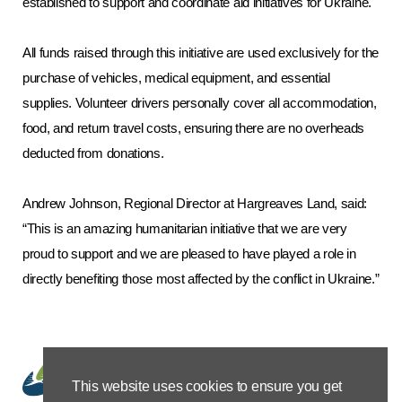
established to support and coordinate aid initiatives for Ukraine.
All funds raised through this initiative are used exclusively for the
purchase of vehicles, medical equipment, and essential
supplies. Volunteer drivers personally cover all accommodation,
food, and return travel costs, ensuring there are no overheads
deducted from donations.
Andrew Johnson, Regional Director at Hargreaves Land, said:
“This is an amazing humanitarian initiative that we are very
proud to support and we are pleased to have played a role in
directly benefiting those most affected by the conflict in Ukraine.”
This website uses cookies to ensure you get