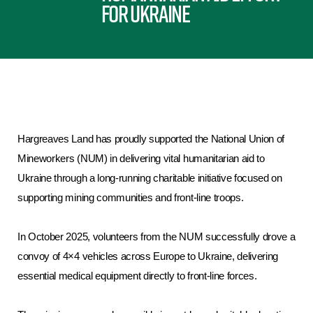
for Ukraine
Hargreaves Land has proudly supported the National Union of
Mineworkers (NUM) in delivering vital humanitarian aid to
Ukraine through a long-running charitable initiative focused on
supporting mining communities and front-line troops.
In October 2025, volunteers from the NUM successfully drove a
convoy of 4×4 vehicles across Europe to Ukraine, delivering
essential medical equipment directly to front-line forces.