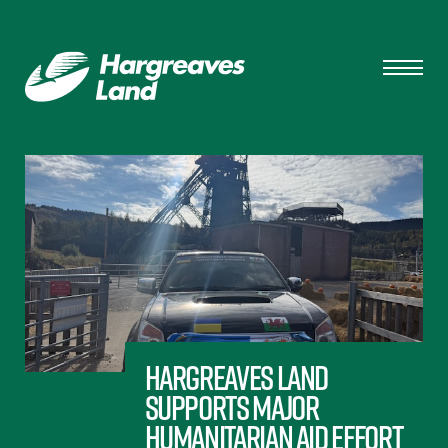
Hargreaves Land
Supports Major
Humanitarian Aid Effort