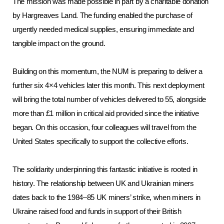
The mission was made possible in part by a charitable donation
by Hargreaves Land. The funding enabled the purchase of
urgently needed medical supplies, ensuring immediate and
tangible impact on the ground.
Building on this momentum, the NUM is preparing to deliver a
further six 4×4 vehicles later this month. This next deployment
will bring the total number of vehicles delivered to 55, alongside
more than £1 million in critical aid provided since the initiative
began. On this occasion, four colleagues will travel from the
United States specifically to support the collective efforts.
The solidarity underpinning this fantastic initiative is rooted in
history. The relationship between UK and Ukrainian miners
dates back to the 1984–85 UK miners’ strike, when miners in
Ukraine raised food and funds in support of their British