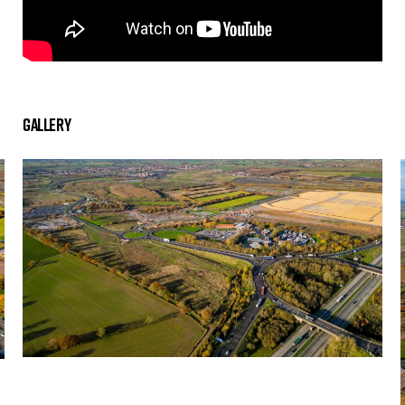
Gallery