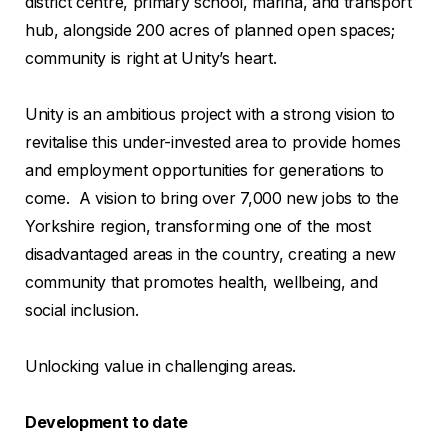
district centre, primary school, marina, and transport
hub, alongside 200 acres of planned open spaces;
community is right at Unity’s heart.
Unity is an ambitious project with a strong vision to
revitalise this under-invested area to provide homes
and employment opportunities for generations to
come. A vision to bring over 7,000 new jobs to the
Yorkshire region, transforming one of the most
disadvantaged areas in the country, creating a new
community that promotes health, wellbeing, and
social inclusion.
Unlocking value in challenging areas.
Development to date