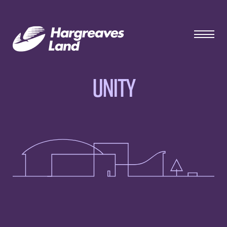
Unity