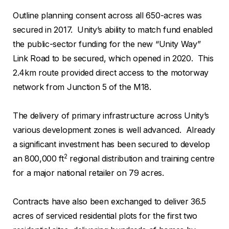
Outline planning consent across all 650-acres was
secured in 2017. Unity’s ability to match fund enabled
the public-sector funding for the new “Unity Way”
Link Road to be secured, which opened in 2020. This
2.4km route provided direct access to the motorway
network from Junction 5 of the M18.
The delivery of primary infrastructure across Unity’s
various development zones is well advanced. Already
a significant investment has been secured to develop
2
an 800,000 ft
regional distribution and training centre
for a major national retailer on 79 acres.
Contracts have also been exchanged to deliver 36.5
acres of serviced residential plots for the first two