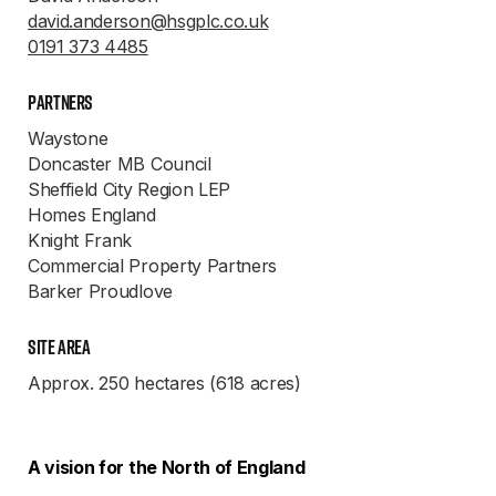
david.anderson@hsgplc.co.uk
0191 373 4485
Partners
Waystone
Doncaster MB Council
Sheffield City Region LEP
Homes England
Knight Frank
Commercial Property Partners
Barker Proudlove
Site Area
Approx. 250 hectares (618 acres)
A vision for the North of England