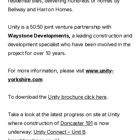
residential sites, delivering hundreds of homes by
Bellway and Harron Homes.
Unity is a 50:50 joint venture partnership with
Waystone Developments,
a leading construction and
development specialist who have been involved in the
project for over 10 years.
For more information, please visit
www.unity-
yorkshire.com
To download the
Unity brochure click here
.
Take a look at the latest progress on site at Unity
where construction of
Doncaster 191
is now
underway:
Unity Connect – Unit B