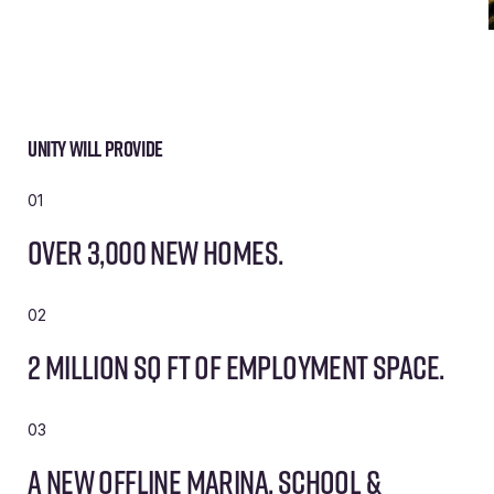
Unity will provide
01
Over 3,000 new homes.
02
2 million sq ft of employment space.
03
A new offline marina, school &