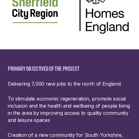
Primary objectives of the project
Delivering 7,000 new jobs to the north of England.
To stimulate economic regeneration, promote social
inclusion and the health and wellbeing of people living
in the area by improving access to quality community
and leisure spaces
Creation of a new community for South Yorkshire,