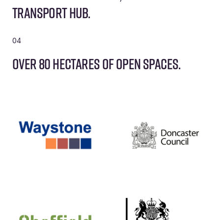
transport hub.
04
Over 80 hectares of open spaces.