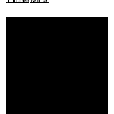
(reachtimelapse.co.uk)