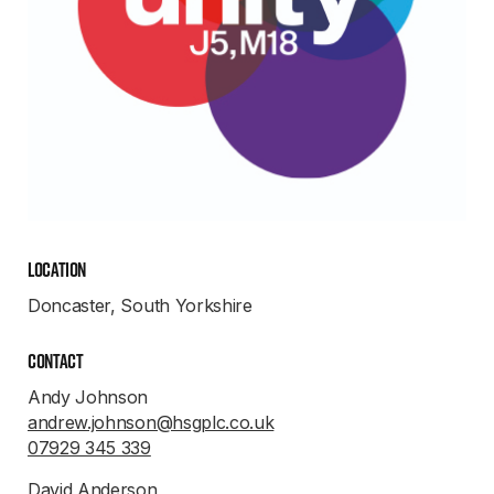
Location
Doncaster, South Yorkshire
Contact
Andy Johnson
andrew.johnson@hsgplc.co.uk
07929 345 339
David Anderson