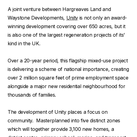
A joint venture between Hargreaves Land and
Waystone Developments,
Unity
is not only an award-
winning development covering over 650 acres, but it
is also one of the largest regeneration projects of its’
kind in the UK.
Over a 20-year period, this flagship mixed-use project
is delivering a scheme of national importance, creating
over 2 million square feet of prime employment space
alongside a major new residential neighbourhood for
thousands of families.
The development of Unity places a focus on
community. Masterplanned into five distinct zones
which will together provide 3,100 new homes, a