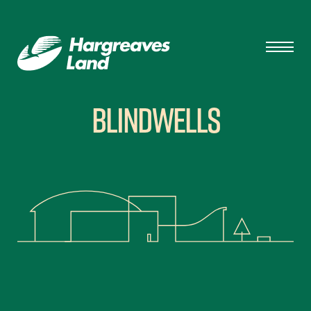
Blindwells