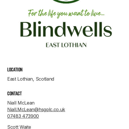
Location
East Lothian, Scotland
Contact
Niall McLean
Niall.McLean@hsgplc.co.uk
07483 473900
Scott Waite