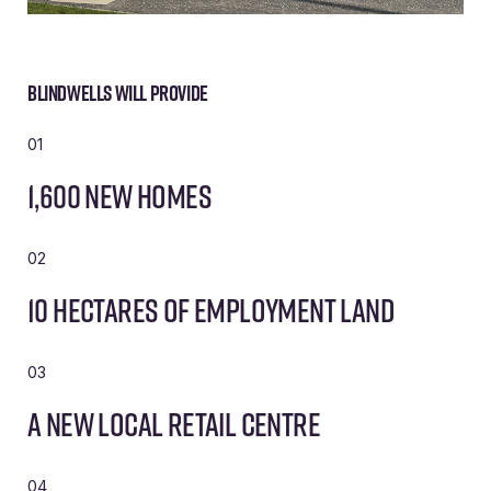
Blindwells will provide
01
1,600 new homes
02
10 hectares of employment land
03
A new local retail centre
04