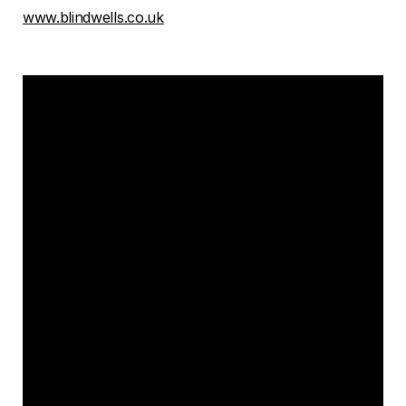
www.blindwells.co.uk