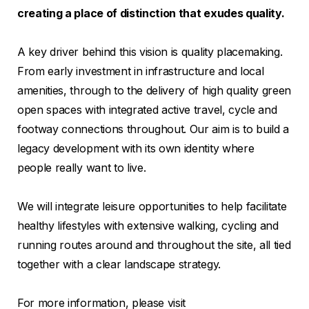
creating a place of distinction that exudes quality.
A key driver behind this vision is quality placemaking.
From early investment in infrastructure and local
amenities, through to the delivery of high quality green
open spaces with integrated active travel, cycle and
footway connections throughout. Our aim is to build a
legacy development with its own identity where
people really want to live.
We will integrate leisure opportunities to help facilitate
healthy lifestyles with extensive walking, cycling and
running routes around and throughout the site, all tied
together with a clear landscape strategy.
For more information, please visit