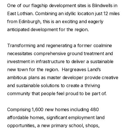
One of our flagship development sites is Blindwells in
East Lothian. Combining an idyllic location just 12 miles
from Edinburgh, this is an exciting and eagerly
anticipated development for the region.
Transforming and regenerating a former coalmine
necessitates comprehensive ground treatment and
investment in infrastructure to deliver a sustainable
new town for the region. Hargreaves Land’s
ambitious plans as master developer provide creative
and sustainable solutions to create a thriving
community that people feel proud to be part of.
Comprising 1,600 new homes including 480
affordable homes, significant employment land
opportunities, a new primary school, shops,