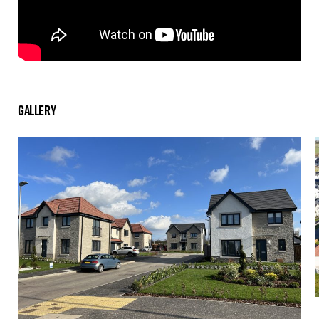
Gallery