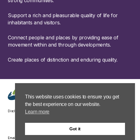
strong communities.
Support a rich and pleasurable quality of life for
inhabitants and visitors.
Connect people and places by providing ease of
movement within and through developments.
Create places of distinction and enduring quality.
This website uses cookies to ensure you get
the best experience on our website.
Learn more
Disclaimer
Privacy &
Terms &
Modern Slavery
Carbon
Cookies
Conditions
Policy Statement
Reduction
Plan
Got it
Email: group.property@hsgplc.co.uk