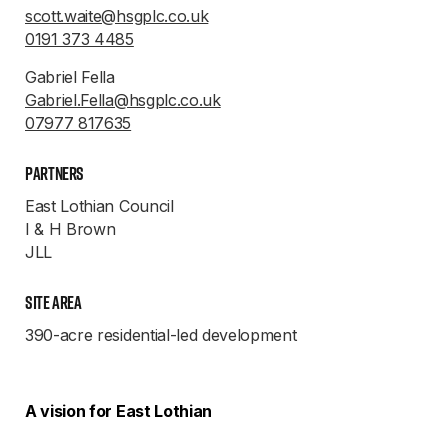
scott.waite@hsgplc.co.uk
0191 373 4485
Gabriel Fella
Gabriel.Fella@hsgplc.co.uk
07977 817635
Partners
East Lothian Council
I & H Brown
JLL
Site Area
390-acre residential-led development
A vision for East Lothian