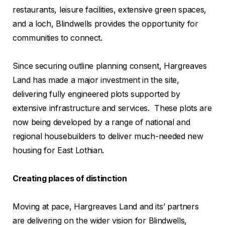
restaurants, leisure facilities, extensive green spaces,
and a loch, Blindwells provides the opportunity for
communities to connect.
Since securing outline planning consent, Hargreaves
Land has made a major investment in the site,
delivering fully engineered plots supported by
extensive infrastructure and services. These plots are
now being developed by a range of national and
regional housebuilders to deliver much-needed new
housing for East Lothian.
Creating places of distinction
Moving at pace, Hargreaves Land and its’ partners
are delivering on the wider vision for Blindwells,