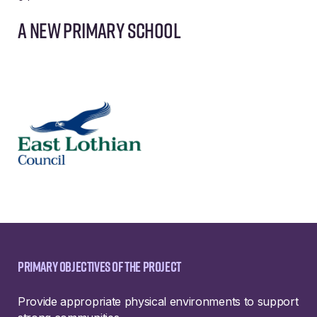
A new primary school
Primary objectives of the project
Provide appropriate physical environments to support