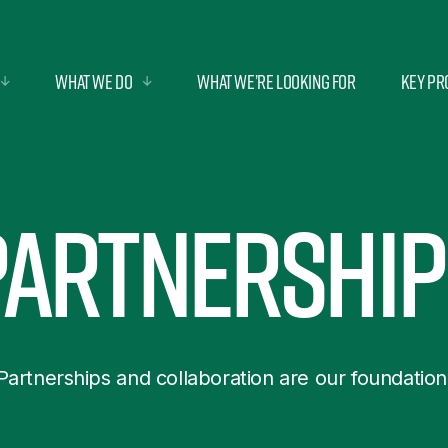
What we do
What we’re looking for
Key Pr
Partnership
Partnerships and collaboration are our foundation