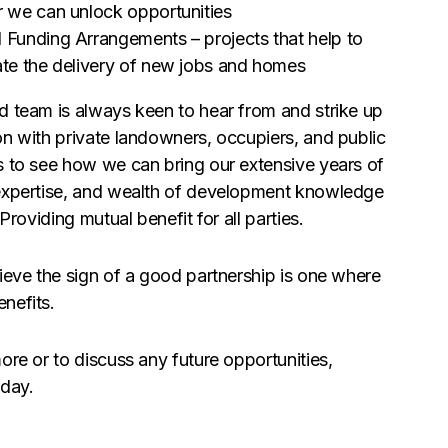
r we can unlock opportunities
 Funding Arrangements – projects that help to
ate the delivery of new jobs and homes
d team is always keen to hear from and strike up
on with private landowners, occupiers, and public
s to see how we can bring our extensive years of
expertise, and wealth of development knowledge
Providing mutual benefit for all parties.
ieve the sign of a good partnership is one where
nefits.
ore or to discuss any future opportunities,
day.