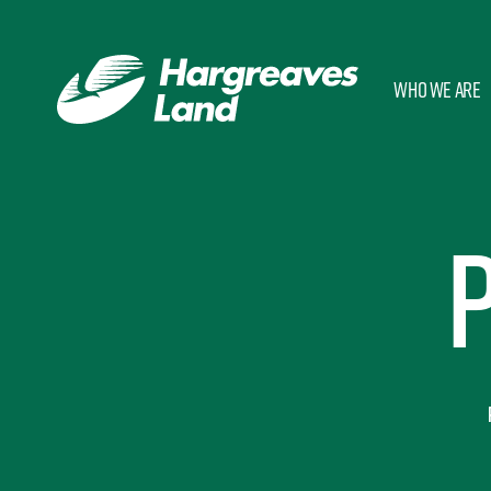
Who we are