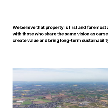
We believe that property is first and foremost 
with those who share the same vision as oursel
create value and bring long-term sustainabilit