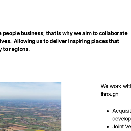
a people business; that is why we aim to collaborate
ves. Allowing us to deliver inspiring places that
y to regions.
We work with
through:
Acquisit
develop
Joint V