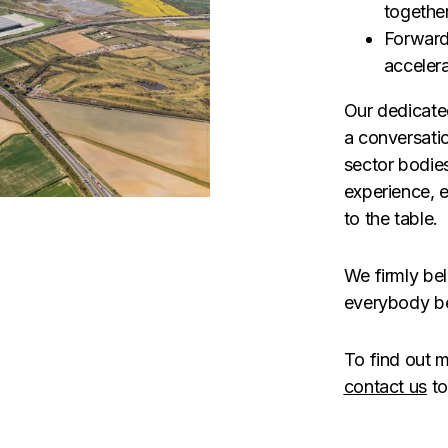
togethe
Forward
acceler
Our dedicate
a conversati
sector bodie
experience, 
to the table. 
We firmly bel
everybody be
To find out m
contact us
to