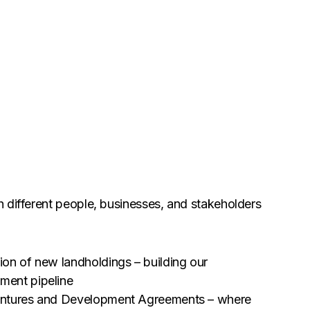
 different people, businesses, and stakeholders
ion of new landholdings – building our
ment pipeline
entures and Development Agreements – where