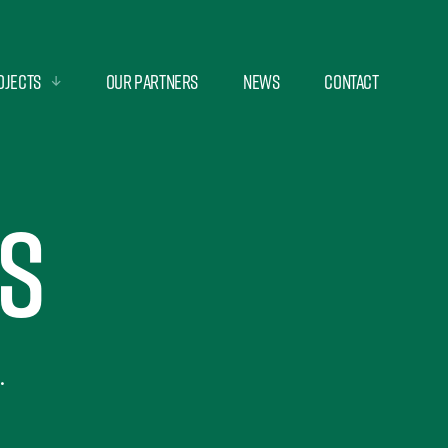
ojects
Our Partners
News
Contact
s
.