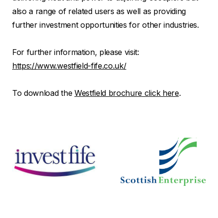
also a range of related users as well as providing
further investment opportunities for other industries.
For further information, please visit:
https://www.westfield-fife.co.uk/
To download the
Westfield brochure click here
.