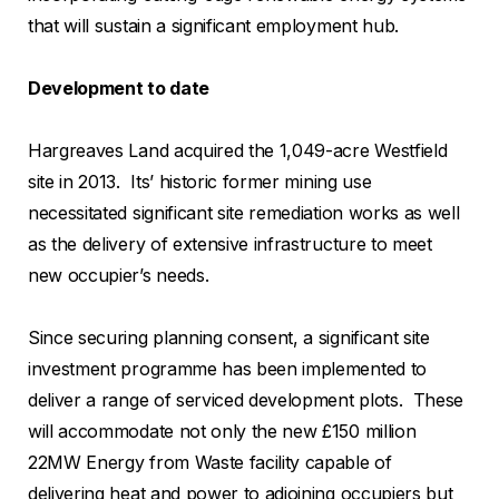
that will sustain a significant employment hub.
Development to date
Hargreaves Land acquired the 1,049-acre Westfield
site in 2013. Its’ historic former mining use
necessitated significant site remediation works as well
as the delivery of extensive infrastructure to meet
new occupier’s needs.
Since securing planning consent, a significant site
investment programme has been implemented to
deliver a range of serviced development plots. These
will accommodate not only the new £150 million
22MW Energy from Waste facility capable of
delivering heat and power to adjoining occupiers but