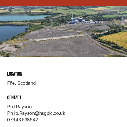
Location
Fife, Scotland
Contact
Phil Rayson
Philip.Rayson@hsgplc.co.uk
07943 538642