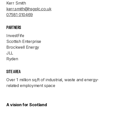
Kerr Smith
kerr.smith@hsgplc.co.uk
07581 010469
Partners
InvestFife
Scottish Enterprise
Brockwell Energy
JLL
Ryden
Site Area
Over 1 million sq.ft of industrial, waste and energy-
related employment space
A vision for Scotland