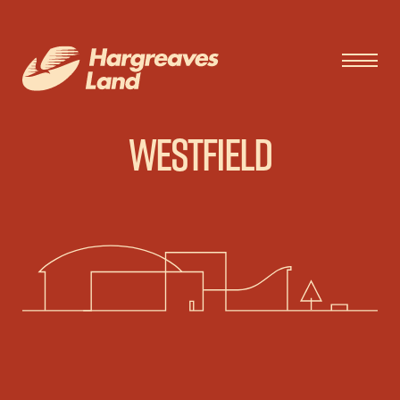
Westfield