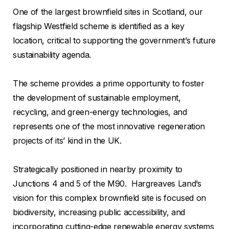
One of the largest brownfield sites in Scotland, our
flagship Westfield scheme is identified as a key
location, critical to supporting the government’s future
sustainability agenda.
The scheme provides a prime opportunity to foster
the development of sustainable employment,
recycling, and green-energy technologies, and
represents one of the most innovative regeneration
projects of its’ kind in the UK.
Strategically positioned in nearby proximity to
Junctions 4 and 5 of the M90. Hargreaves Land’s
vision for this complex brownfield site is focused on
biodiversity, increasing public accessibility, and
incorporating cutting-edge renewable energy systems