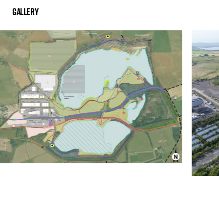
Gallery