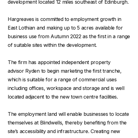
development located 12 miles southeast of Edinburgh.
Hargreaves is committed to employment growth in
East Lothian and making up to 5 acres available for
business use from Autumn 2022 as the first in a range
of suitable sites within the development.
The firm has appointed independent property
advisor Ryden to begin marketing the first tranche,
which is suitable for a range of commercial uses
including offices, workspace and storage and is well
located adjacent to the new town centre facilities.
The employment land will enable businesses to locate
themselves at Blindwells, thereby benefiting from the
site’s accessibility and infrastructure. Creating new