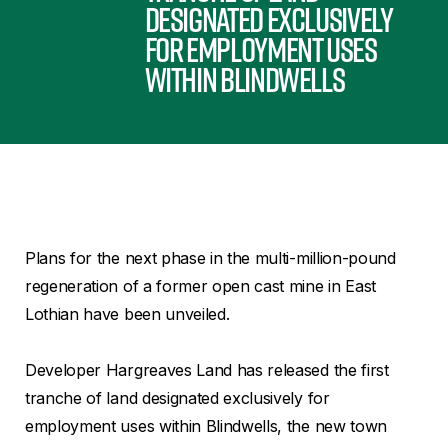
designated exclusively
for employment uses
within Blindwells
Plans for the next phase in the multi-million-pound
regeneration of a former open cast mine in East
Lothian have been unveiled.
Developer Hargreaves Land has released the first
tranche of land designated exclusively for
employment uses within Blindwells, the new town