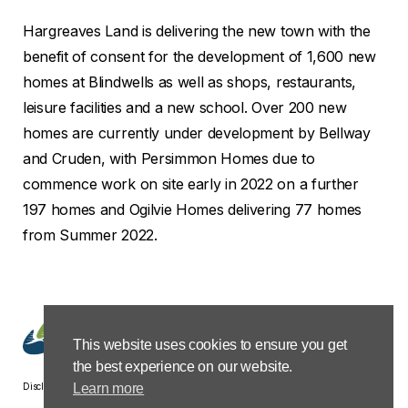
Hargreaves Land is delivering the new town with the
benefit of consent for the development of 1,600 new
homes at Blindwells as well as shops, restaurants,
leisure facilities and a new school. Over 200 new
homes are currently under development by Bellway
and Cruden, with Persimmon Homes due to
commence work on site early in 2022 on a further
197 homes and Ogilvie Homes delivering 77 homes
from Summer 2022.
This website uses cookies to ensure you get
the best experience on our website.
Disclaimer
Privacy &
Terms &
Modern Slavery
Carbon
Learn more
Cookies
Conditions
Policy Statement
Reduction