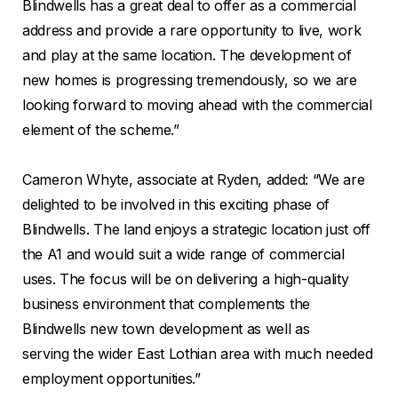
Blindwells has a great deal to offer as a commercial
address and provide a rare opportunity to live, work
and play at the same location. The development of
new homes is progressing tremendously, so we are
looking forward to moving ahead with the commercial
element of the scheme.”
Cameron Whyte, associate at Ryden, added: “We are
delighted to be involved in this exciting phase of
Blindwells. The land enjoys a strategic location just off
the A1 and would suit a wide range of commercial
uses. The focus will be on delivering a high-quality
business environment that complements the
Blindwells new town development as well as
serving the wider East Lothian area with much needed
employment opportunities.”