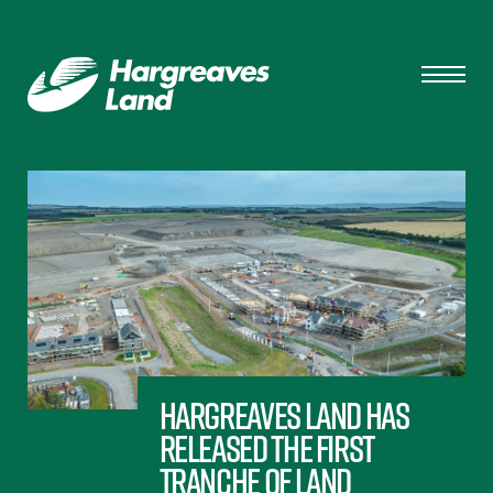
Hargreaves Land has
released the first
tranche of land