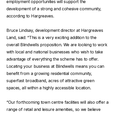
employment opportunities will support the
development of a strong and cohesive community,
according to Hargreaves.
Bruce Lindsay, development director at Hargreaves
Land, said: “This is a very exciting addition to the
overall Blindwells proposition. We are looking to work
with local and national businesses who wish to take
advantage of everything the scheme has to offer.
Locating your business at Blindwells means you can
benefit from a growing residential community,
superfast broadband, acres of attractive green
spaces, all within a highly accessible location.
“Our forthcoming town centre facilities will also offer a
range of retail and leisure amenities, so we believe