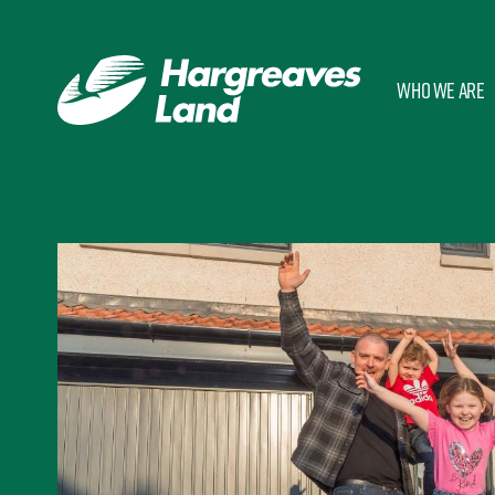
Who we are