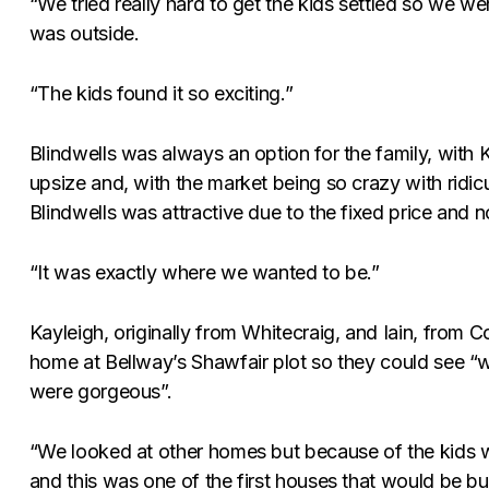
“We tried really hard to get the kids settled so we w
was outside.
“The kids found it so exciting.”
Blindwells was always an option for the family, with
upsize and, with the market being so crazy with ridic
Blindwells was attractive due to the fixed price and 
“It was exactly where we wanted to be.”
Kayleigh, originally from Whitecraig, and Iain, from
home at Bellway’s Shawfair plot so they could see “
were gorgeous”.
“We looked at other homes but because of the kids w
and this was one of the first houses that would be bu