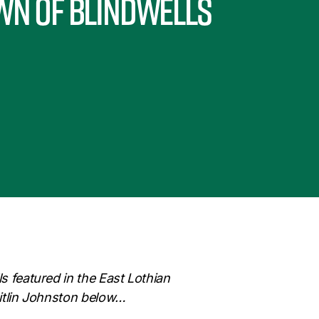
wn of Blindwells
ls featured in the East Lothian
Caitlin Johnston below…