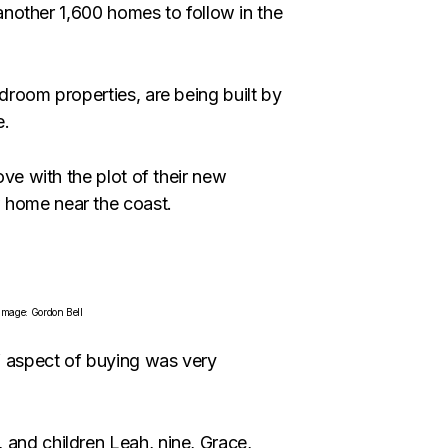
f another 1,600 homes to follow in the
edroom properties, are being built by
e.
ove with the plot of their new
 home near the coast.
 Image: Gordon Bell
” aspect of buying was very
 and children Leah, nine, Grace,