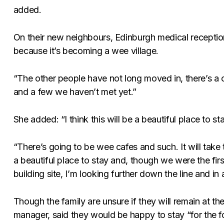
added.
On their new neighbours, Edinburgh medical receptioni
because it’s becoming a wee village.
“The other people have not long moved in, there’s a
and a few we haven’t met yet.”
She added: “I think this will be a beautiful place to sta
“There’s going to be wee cafes and such. It will take ti
a beautiful place to stay and, though we were the fir
building site, I’m looking further down the line and in 
Though the family are unsure if they will remain at the
manager, said they would be happy to stay “for the f