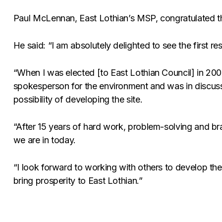
Paul McLennan, East Lothian’s MSP, congratulated th
He said: “I am absolutely delighted to see the first re
“When I was elected [to East Lothian Council] in 200
spokesperson for the environment and was in discussi
possibility of developing the site.
“After 15 years of hard work, problem-solving and bra
we are in today.
“I look forward to working with others to develop the 
bring prosperity to East Lothian.”