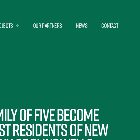
ojects
Our Partners
News
Contact
ily of five become
st residents of new