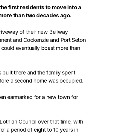
e first residents to move into a
 more than two decades ago.
driveway of their new Bellway
ranent and Cockenzie and Port Seton
 could eventually boast more than
built there and the family spent
 before a second home was occupied.
been earmarked for a new town for
othian Council over that time, with
 a period of eight to 10 years in