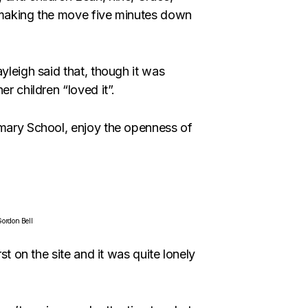
e making the move five minutes down
yleigh said that, though it was
r children “loved it”.
imary School, enjoy the openness of
ordon Bell
st on the site and it was quite lonely