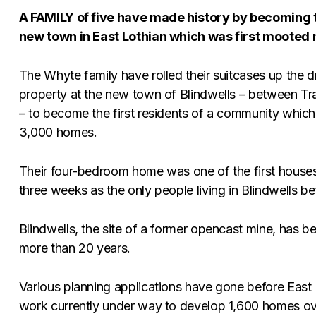
A FAMILY of five have made history by becoming th
new town in East Lothian which was first mooted
The Whyte family have rolled their suitcases up the 
property at the new town of Blindwells – between T
– to become the first residents of a community which
3,000 homes.
Their four-bedroom home was one of the first houses 
three weeks as the only people living in Blindwells
Blindwells, the site of a former opencast mine, has 
more than 20 years.
Various planning applications have gone before East L
work currently under way to develop 1,600 homes over