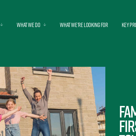
What we do
What we’re looking for
Key Pr
Fam
fir