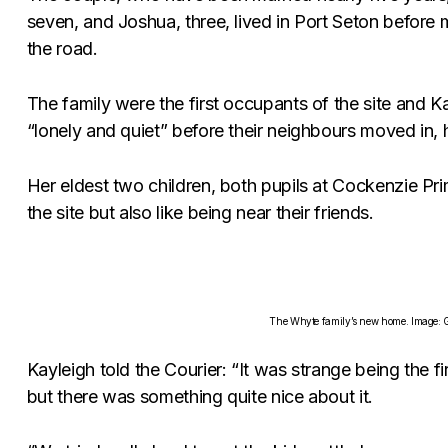
seven, and Joshua, three, lived in Port Seton befor
the road.
The family were the first occupants of the site and Ka
“lonely and quiet” before their neighbours moved in, he
Her eldest two children, both pupils at Cockenzie Pr
the site but also like being near their friends.
The Whyte family’s new home. Image: G
Kayleigh told the Courier: “It was strange being the fir
but there was something quite nice about it.