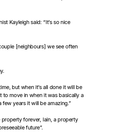
st Kayleigh said: “It’s so nice
 couple [neighbours] we see often
y.
me, but when it’s all done it will be
st to move in when it was basically a
a few years it will be amazing.”
 property forever, Iain, a property
oreseeable future”.