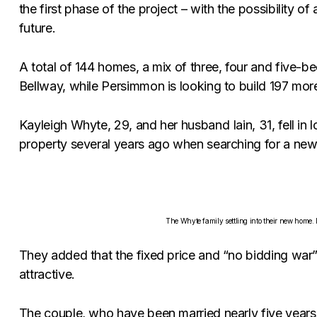
the first phase of the project – with the possibility o
future.
A total of 144 homes, a mix of three, four and five-b
Bellway, while Persimmon is looking to build 197 mor
Kayleigh Whyte, 29, and her husband Iain, 31, fell in l
property several years ago when searching for a new
The Whyte family settling into their new home.
They added that the fixed price and “no bidding war
attractive.
The couple, who have been married nearly five years,