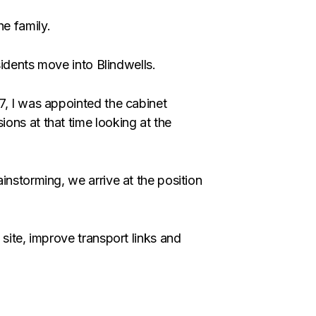
e family.
sidents move into Blindwells.
7, I was appointed the cabinet
ons at that time looking at the
instorming, we arrive at the position
site, improve transport links and