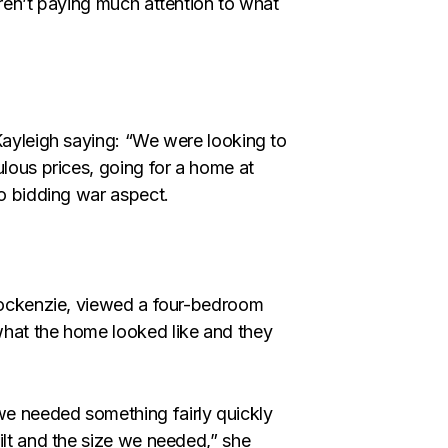
eren’t paying much attention to what
 Kayleigh saying: “We were looking to
ulous prices, going for a home at
no bidding war aspect.
 Cockenzie, viewed a four-bedroom
what the home looked like and they
e needed something fairly quickly
ilt and the size we needed,” she