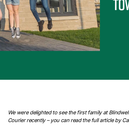
to
We were delighted to see the first family at Blindwel
Courier recently – you can read the full article by 