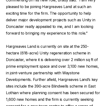
pleased to be joining Hargreaves Land at such an
exciting time for the firm. The opportunity to help
deliver major development projects such as Unity in
Doncaster really appealed to me, and I am looking
forward to bringing my experience to this role.”
Hargreaves Land is currently on site at the 250-
hectare (618-acre) Unity regeneration scheme in
Doncaster, where it is delivering over 2 million sq ft of
prime employment space and over 3,100 new homes,
in joint-venture partnership with Waystone
Developments. Further afield, Hargreaves Land’s key
sites include the 390-acre Blindwells scheme in East
Lothian where planning consent has been secured for
1,600 new homes and the firm is currently seeking
consent for a new town centre to offer a range of