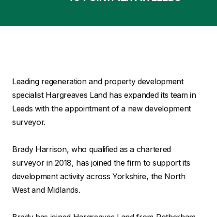
Leading regeneration and property development
specialist Hargreaves Land has expanded its team in
Leeds with the appointment of a new development
surveyor.
Brady Harrison, who qualified as a chartered
surveyor in 2018, has joined the firm to support its
development activity across Yorkshire, the North
West and Midlands.
Brady has joined Hargreaves Land from Rotherham