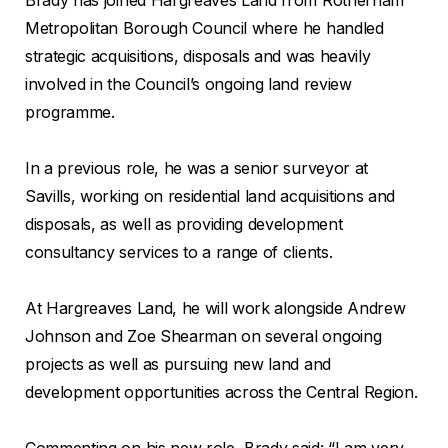
Metropolitan Borough Council where he handled
strategic acquisitions, disposals and was heavily
involved in the Council’s ongoing land review
programme.
In a previous role, he was a senior surveyor at
Savills, working on residential land acquisitions and
disposals, as well as providing development
consultancy services to a range of clients.
At Hargreaves Land, he will work alongside Andrew
Johnson and Zoe Shearman on several ongoing
projects as well as pursuing new land and
development opportunities across the Central Region.
Commenting on his new role, Brady said: “I am very