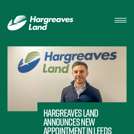
Hargreaves Land
announces new
appointment in Leeds