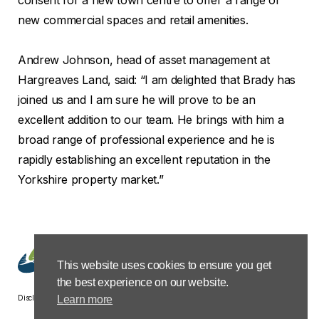
new commercial spaces and retail amenities.
Andrew Johnson, head of asset management at
Hargreaves Land, said: “I am delighted that Brady has
joined us and I am sure he will prove to be an
excellent addition to our team. He brings with him a
broad range of professional experience and he is
rapidly establishing an excellent reputation in the
Yorkshire property market.”
This website uses cookies to ensure you get
the best experience on our website.
Disclaimer
Privacy &
Terms &
Modern Slavery
Carbon
Learn more
Cookies
Conditions
Policy Statement
Reduction