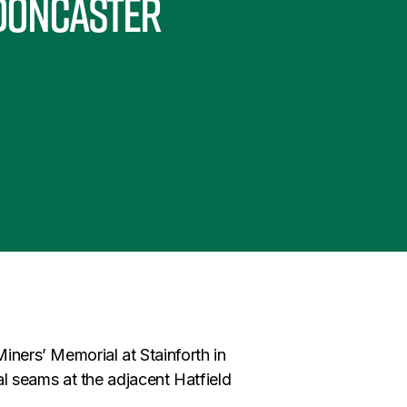
 Doncaster
Miners’ Memorial at Stainforth in
 seams at the adjacent Hatfield