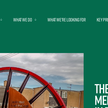
What we do
What we’re looking for
Key Pr
Th
Me