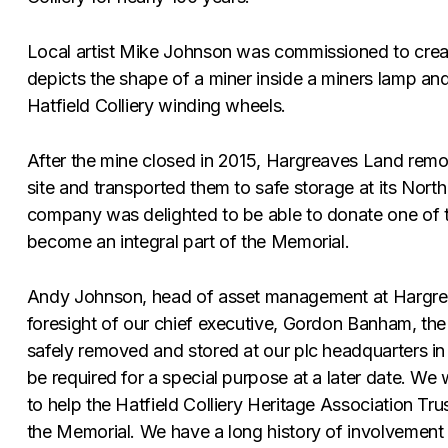
Local artist Mike Johnson was commissioned to creat
depicts the shape of a miner inside a miners lamp and
Hatfield Colliery winding wheels.
After the mine closed in 2015, Hargreaves Land rem
site and transported them to safe storage at its Nor
company was delighted to be able to donate one of t
become an integral part of the Memorial.
Andy Johnson, head of asset management at Hargrea
foresight of our chief executive, Gordon Banham, the
safely removed and stored at our plc headquarters in 
be required for a special purpose at a later date. We
to help the Hatfield Colliery Heritage Association Tr
the Memorial. We have a long history of involvement 