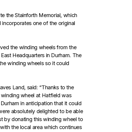
e the Stainforth Memorial, which
 incorporates one of the original
oved the winding wheels from the
th East Headquarters in Durham. The
he winding wheels so it could
ves Land, said: “Thanks to the
 winding wheel at Hatfield was
Durham in anticipation that it could
 were absolutely delighted to be able
ust by donating this winding wheel to
with the local area which continues