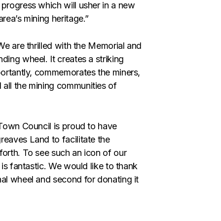
 progress which will usher in a new
area’s mining heritage.”
We are thrilled with the Memorial and
ding wheel. It creates a striking
mportantly, commemorates the miners,
 all the mining communities of
 Town Council is proud to have
reaves Land to facilitate the
forth. To see such an icon of our
 is fantastic. We would like to thank
nal wheel and second for donating it