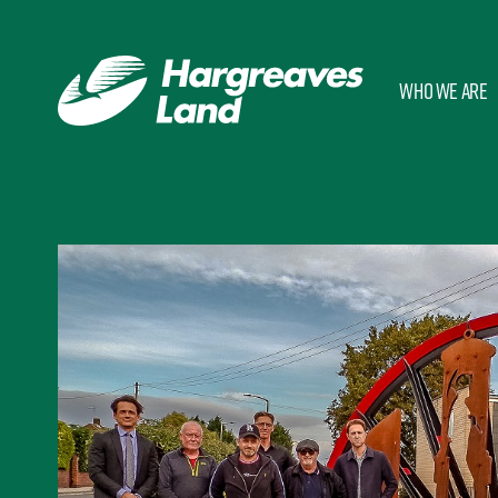
Who we are