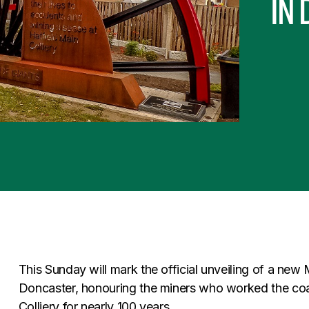
in
This Sunday will mark the official unveiling of a new 
Doncaster, honouring the miners who worked the coal
Colliery for nearly 100 years.