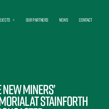
ojects
Our Partners
News
Contact
e new Miners’
morial at Stainforth