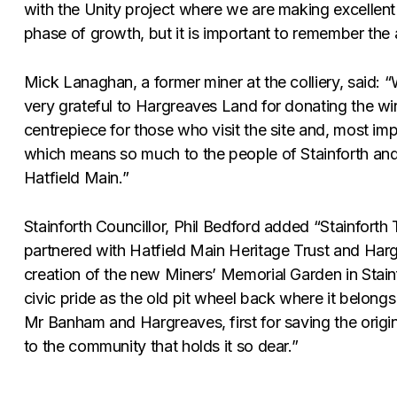
with the Unity project where we are making excellent
phase of growth, but it is important to remember the 
Mick Lanaghan, a former miner at the colliery, said: “
very grateful to Hargreaves Land for donating the win
centrepiece for those who visit the site and, most i
which means so much to the people of Stainforth and
Hatfield Main.”
Stainforth Councillor, Phil Bedford added “Stainforth
partnered with Hatfield Main Heritage Trust and Harg
creation of the new Miners’ Memorial Garden in Stain
civic pride as the old pit wheel back where it belongs
Mr Banham and Hargreaves, first for saving the origi
to the community that holds it so dear.”