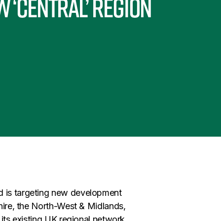
 ‘Central’ region
d is targeting new development
shire, the North-West & Midlands,
 its existing UK regional network.