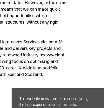
eme to date. However, at the same
ion means that we can make quick
field opportunities which
al structures, without any rigid
 Hargreaves Services plc, an AIM-
e and delivers key projects and
 by renowned industry heavyweight
rowing focus on optimising and
500-acre UK-wide land portfolio,
orth East and Scotland.
This website uses cookies to ensure you get
the best experience on our website.