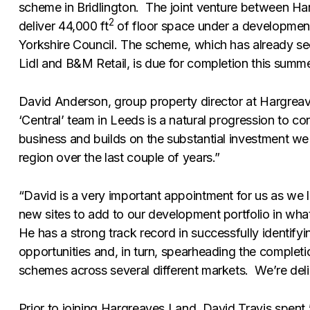
scheme in Bridlington. The joint venture between Har
2
deliver 44,000 ft
of floor space under a development
Yorkshire Council. The scheme, which has already sec
Lidl and B&M Retail, is due for completion this summe
David Anderson, group property director at Hargreav
‘Central’ team in Leeds is a natural progression to co
business and builds on the substantial investment we
region over the last couple of years.”
“David is a very important appointment for us as we 
new sites to add to our development portfolio in what 
He has a strong track record in successfully identifyi
opportunities and, in turn, spearheading the completi
schemes across several different markets. We’re del
Prior to joining Hargreaves Land, David Travis spent