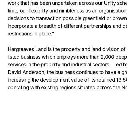
work that has been undertaken across our Unity sch
time, our flexibility and nimbleness as an organisat
decisions to transact on possible greenfield or brown
incorporate a breadth of different partnerships and de
restrictions in place.”
Hargreaves Land is the property and land division of
listed business which employs more than 2,000 peopl
services in the property and industrial sectors. Led
David Anderson, the business continues to have a g
increasing the development value of its retained 13,
operating with existing regions situated across the N