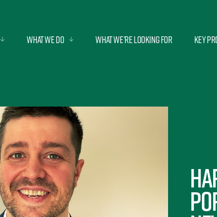
What we do
What we’re looking for
Key Pr
Ha
po