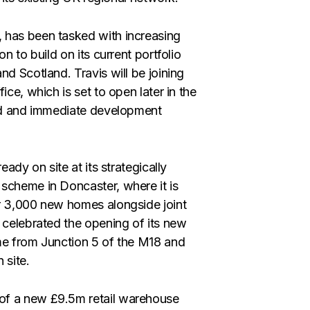
 has been tasked with increasing
n to build on its current portfolio
nd Scotland. Travis will be joining
ice, which is set to open later in the
and and immediate development
eady on site at its strategically
scheme in Doncaster, where it is
3,000 new homes alongside joint
 celebrated the opening of its new
me from Junction 5 of the M18 and
 site.
of a new £9.5m retail warehouse