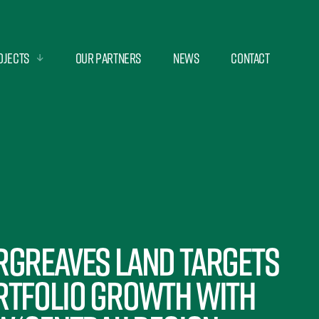
ojects
Our Partners
News
Contact
rgreaves Land targets
rtfolio growth with