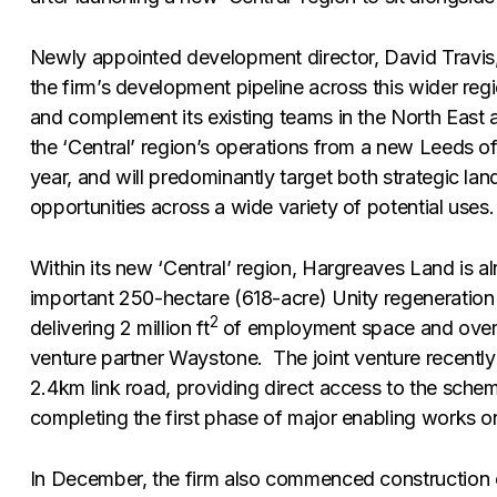
Newly appointed development director, David Travis,
the firm’s development pipeline across this wider regio
and complement its existing teams in the North East a
the ‘Central’ region’s operations from a new Leeds off
year, and will predominantly target both strategic l
opportunities across a wide variety of potential uses.
Within its new ‘Central’ region, Hargreaves Land is alr
important 250-hectare (618-acre) Unity regeneration 
2
delivering 2 million ft
of employment space and over 
venture partner Waystone. The joint venture recently
2.4km link road, providing direct access to the sche
completing the first phase of major enabling works on
In December, the firm also commenced construction 