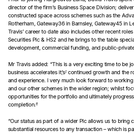
director of the firm’s Business Space Division; deliveri
constructed space across schemes such as the Adva
Rotherham, Gateway36 in Barnsley, Gateway45 in Lee
Travis’ career to date also includes other recent role
Securities Plc & HS2 and he brings to the table specia
development, commercial funding, and public-private
Mr Travis added: “This is a very exciting time to be 
business accelerates it
’
s
’
continued growth and the rol
and experience. I very much look forward to working 
and our other schemes in the wider region; whilst fo
opportunities for the portfolio and ultimately progress
completion.
”
“Our status as part of a wider Plc allows us to bring c
substantial resources to any transaction – which is par