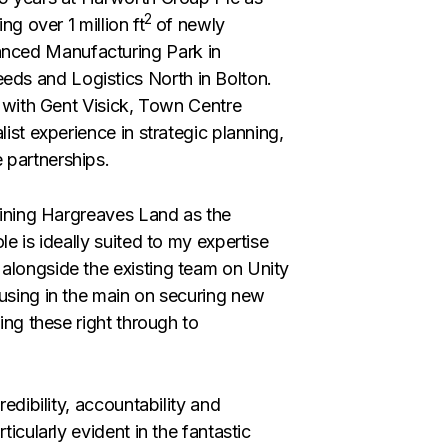
2
ng over 1 million ft
of newly
nced Manufacturing Park in
ds and Logistics North in Bolton.
s with Gent Visick, Town Centre
list experience in strategic planning,
 partnerships.
joining Hargreaves Land as the
e is ideally suited to my expertise
alongside the existing team on Unity
cusing in the main on securing new
ing these right through to
redibility, accountability and
ticularly evident in the fantastic