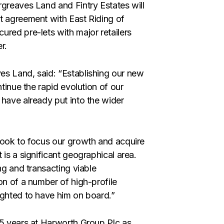
greaves Land and Fintry Estates will
 agreement with East Riding of
ured pre-lets with major retailers
r.
es Land, said: “Establishing our new
ntinue the rapid evolution of our
 have already put into the wider
look to focus our growth and acquire
is a significant geographical area.
ng and transacting viable
on of a number of high-profile
ighted to have him on board.”
 5 years at Harworth Group Plc as