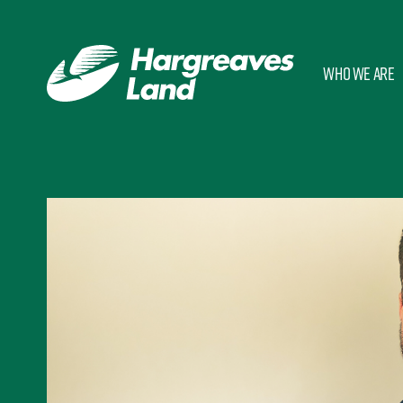
Who we are