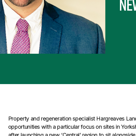
new
Property and regeneration specialist Hargreaves Lan
opportunities with a particular focus on sites in York
after launching a new ‘Central’ region to sit alongside