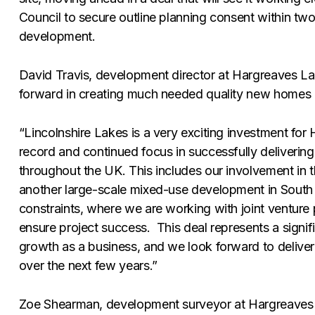
Council to secure outline planning consent within two 
development.
David Travis, development director at Hargreaves La
forward in creating much needed quality new homes a
“Lincolnshire Lakes is a very exciting investment for
record and continued focus in successfully deliveri
throughout the UK. This includes our involvement in
another large-scale mixed-use development in South Y
constraints, where we are working with joint ventur
ensure project success. This deal represents a signifi
growth as a business, and we look forward to deliver
over the next few years.”
Zoe Shearman, development surveyor at Hargreaves