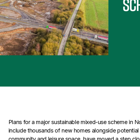
sc
Plans for a major sustainable mixed-use scheme in Nor
include thousands of new homes alongside potential
community and leisure space, have moved a step close