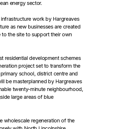
lean energy sector.
 infrastructure work by Hargreaves
ture as new businesses are created
 to the site to support their own
est residential development schemes
neration project set to transform the
 primary school, district centre and
ill be masterplanned by Hargreaves
ainable twenty-minute neighbourhood,
side large areas of blue
e wholescale regeneration of the
losely with North Lincolnshire