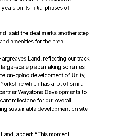
years on its initial phases of
nd, said the deal marks another step
nd amenities for the area.
 Hargreaves Land, reflecting our track
ng large-scale placemaking schemes
 the on-going development of Unity,
orkshire which has a lot of similar
e partner Waystone Developments to
cant milestone for our overall
ing sustainable development on site
 Land, added: “This moment