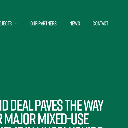
ojects
Our Partners
News
Contact
d deal paves the way
r major mixed-use