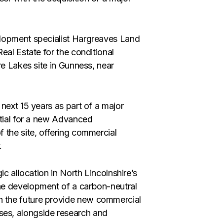
elopment specialist Hargreaves Land
eal Estate for the conditional
re Lakes site in Gunness, near
next 15 years as part of a major
ntial for a new Advanced
 the site, offering commercial
.
ic allocation in North Lincolnshire’s
he development of a carbon-neutral
 the future provide new commercial
es, alongside research and