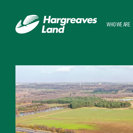
Who we are