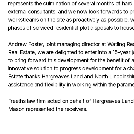
represents the culmination of several months of hard
external consultants, and we now look forwards to p
workstreams on the site as proactively as possible, wit
phases of serviced residential plot disposals to houseb
Andrew Foster, joint managing director at Watling Rea
Real Estate, we are delighted to enter into a 15-year
to bring forward this development for the benefit of a
innovative solution to progress development for a cha
Estate thanks Hargreaves Land and North Lincolnshire
assistance and flexibility in working within the param
Freeths law firm acted on behalf of Hargreaves Land f
Mason represented the receivers.