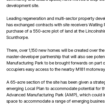
development site.
Leading regeneration and multi-sector property dev
has exchanged contracts with site receivers Watling R
purchase of a 550-acre plot of land at the Lincolnshi
Scunthorpe.
There, over 1,150 new homes will be created over the 
master-developer partnership that will also see pote
Manufacturing Park to be brought forwards on part of
occupiers easy access to the nearby M181 motorway
A 65-acre section of the site has been given a strateg
emerging Local Plan to accommodate potential for t
Advanced Manufacturing Park (AMP), which could in
space to accommodate a range of emerging business