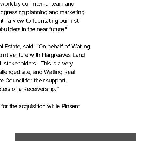
 work by our internal team and
rogressing planning and marketing
h a view to facilitating our first
uilders in the near future.”
l Estate, said: “On behalf of Watling
 joint venture with Hargreaves Land
ll stakeholders. This is a very
llenged site, and Watling Real
 Council for their support,
eters of a Receivership.”
or the acquisition while Pinsent