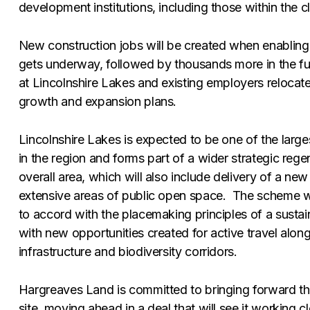
development institutions, including those within the c
New construction jobs will be created when enabling
gets underway, followed by thousands more in the fu
at Lincolnshire Lakes and existing employers relocate
growth and expansion plans.
Lincolnshire Lakes is expected to be one of the larg
in the region and forms part of a wider strategic rege
overall area, which will also include delivery of a new
extensive areas of public open space. The scheme w
to accord with the placemaking principles of a sust
with new opportunities created for active travel along
infrastructure and biodiversity corridors.
Hargreaves Land is committed to bringing forward th
site, moving ahead in a deal that will see it working c