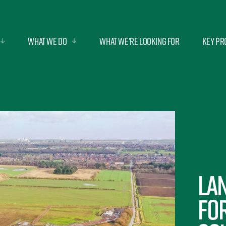
What we do
What we’re looking for
Key Pr
Lan
fo