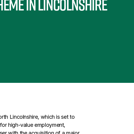
heme in Lincolnshire
th Lincolnshire, which is set to
 for high-value employment,
r with the acquisition of a major