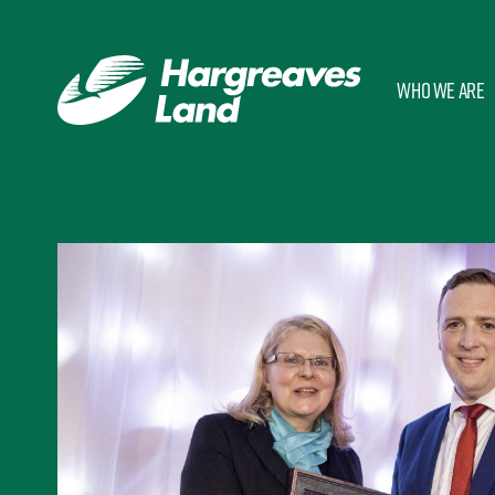
Who we are