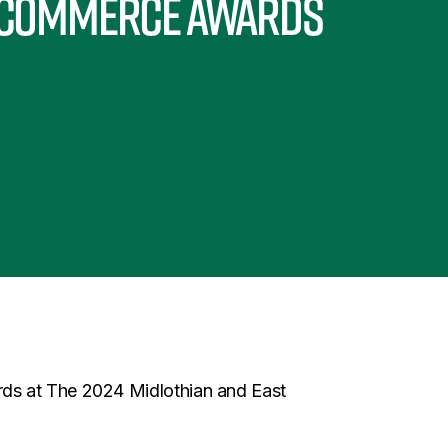
 Commerce Awards
ds at The 2024 Midlothian and East