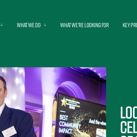
What we do
What we’re looking for
Key Pr
Lo
ce