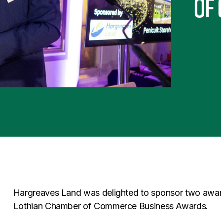
of
Hargreaves Land was delighted to sponsor two awar
Lothian Chamber of Commerce Business Awards.