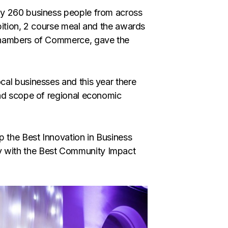
by 260 business people from across
bition, 2 course meal and the awards
 Chambers of Commerce, gave the
al businesses and this year there
and scope of regional economic
p the Best Innovation in Business
 with the Best Community Impact