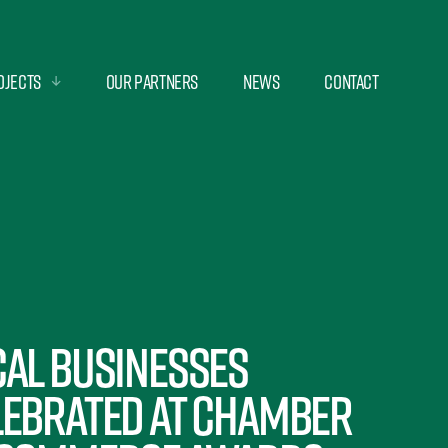
ojects
Our Partners
News
Contact
cal businesses
lebrated at Chamber