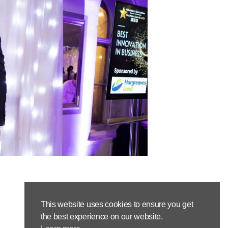
This website uses cookies to ensure you get
the best experience on our website.