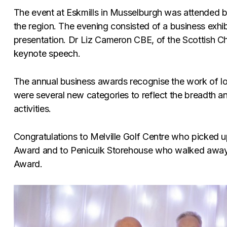
The event at Eskmills in Musselburgh was attended 
the region. The evening consisted of a business exhi
presentation. Dr Liz Cameron CBE, of the Scottish
keynote speech.
The annual business awards recognise the work of loc
were several new categories to reflect the breadth 
activities.
Congratulations to Melville Golf Centre who picked u
Award and to Penicuik Storehouse who walked away
Award.