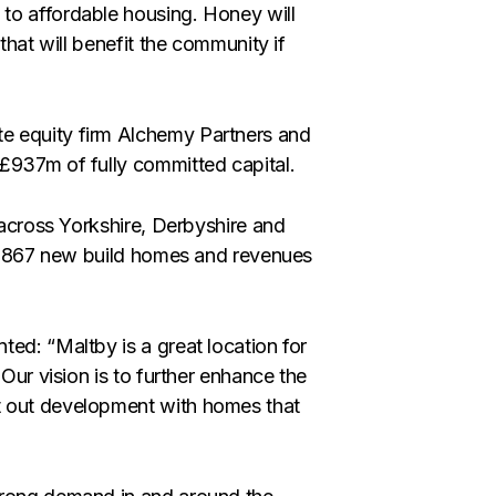
to affordable housing. Honey will
that will benefit the community if
e equity firm Alchemy Partners and
£937m of fully committed capital.
s across Yorkshire, Derbyshire and
ver 867 new build homes and revenues
ed: “Maltby is a great location for
 Our vision is to further enhance the
t out development with homes that