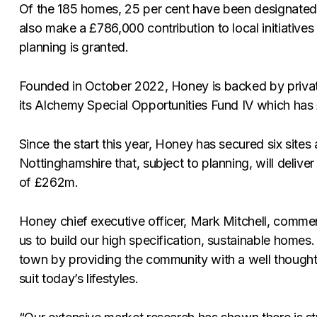
Of the 185 homes, 25 per cent have been designated 
also make a £786,000 contribution to local initiatives 
planning is granted.
Founded in October 2022, Honey is backed by privat
its Alchemy Special Opportunities Fund IV which has 
Since the start this year, Honey has secured six site
Nottinghamshire that, subject to planning, will deli
of £262m.
Honey chief executive officer, Mark Mitchell, comment
us to build our high specification, sustainable homes.
town by providing the community with a well though
suit today’s lifestyles.