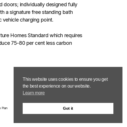
 doors; individually designed fully
th a signature free standing bath
ic vehicle charging point.
Future Homes Standard which requires
duce 75-80 per cent less carbon
This website uses cookies to ensure you get
the best experience on our website.
Learn more
Got it
n Plan
Email: group.property@hsgplc.co.uk