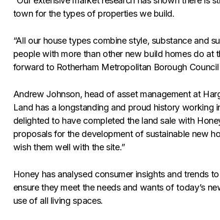
“Our extensive market research has shown there is s
town for the types of properties we build.
“All our house types combine style, substance and su
people with more than other new build homes do at 
forward to Rotherham Metropolitan Borough Council co
Andrew Johnson, head of asset management at Har
Land has a longstanding and proud history working i
delighted to have completed the land sale with Hone
proposals for the development of sustainable new h
wish them well with the site.”
Honey has analysed consumer insights and trends to 
ensure they meet the needs and wants of today’s new
use of all living spaces.