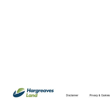
Disclaimer
Privacy & Cookies