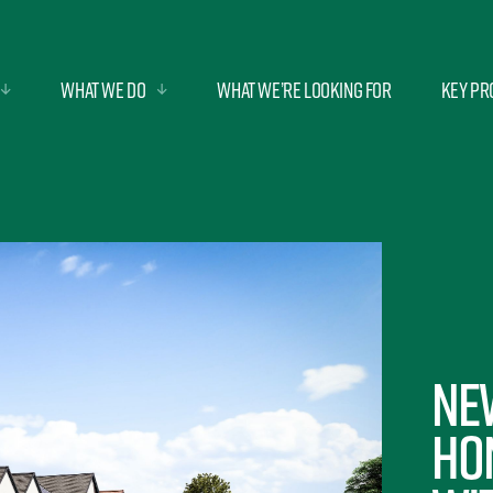
What we do
What we’re looking for
Key Pr
Ne
Ho