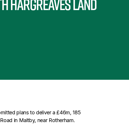
th Hargreaves Land
itted plans to deliver a £46m, 185
 Road in Maltby, near Rotherham.