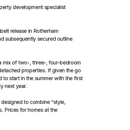
perty development specialist
belt release in Rotherham
nd subsequently secured outline
a mix of two-, three-, four-bedroom
etached properties. If given the go
 to start in the summer with the first
y next year.
y designed to combine “style,
s. Prices for homes at the