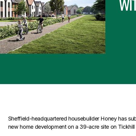
wi
Sheffield-headquartered housebuilder Honey has subm
new home development on a 39-acre site on Tickhill