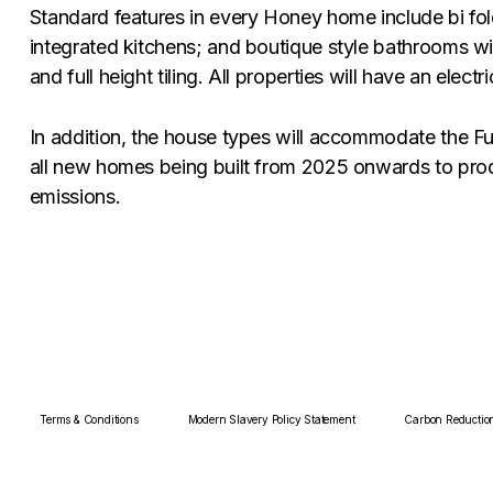
Standard features in every Honey home include bi fold
integrated kitchens; and boutique style bathrooms wi
and full height tiling. All properties will have an electr
In addition, the house types will accommodate the 
all new homes being built from 2025 onwards to pro
emissions.
Terms & Conditions
Modern Slavery Policy Statement
Carbon Reductio