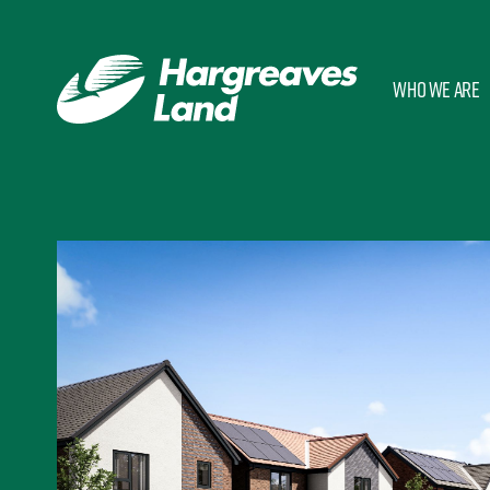
Who we are