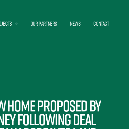
ojects
Our Partners
News
Contact
w Home Proposed By
ney Following Deal