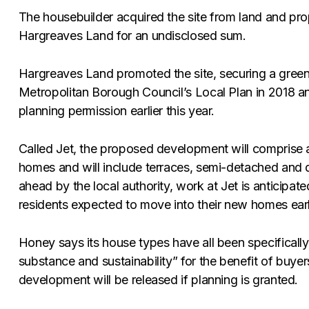
The housebuilder acquired the site from land and pro
Hargreaves Land for an undisclosed sum.
Hargreaves Land promoted the site, securing a green
Metropolitan Borough Council’s Local Plan in 2018 a
planning permission earlier this year.
Called Jet, the proposed development will comprise 
homes and will include terraces, semi-detached and d
ahead by the local authority, work at Jet is anticipated
residents expected to move into their new homes earl
Honey says its house types have all been specificall
substance and sustainability” for the benefit of buyer
development will be released if planning is granted.