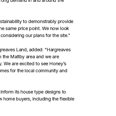
trong demand in and around the
stainability to demonstrably provide
the same price point. We now look
nsidering our plans for the site.”
greaves Land, added: “Hargreaves
n the Maltby area and we are
y. We are excited to see Honey’s
omes for the local community and
inform its house type designs to
 home buyers, including the flexible