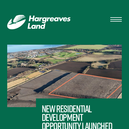
New residential
development
opportunity launched