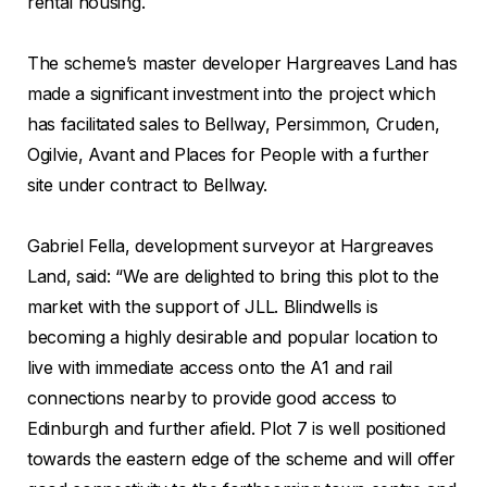
rental housing.
The scheme’s master developer Hargreaves Land has
made a significant investment into the project which
has facilitated sales to Bellway, Persimmon, Cruden,
Ogilvie, Avant and Places for People with a further
site under contract to Bellway.
Gabriel Fella, development surveyor at Hargreaves
Land, said: “We are delighted to bring this plot to the
market with the support of JLL. Blindwells is
becoming a highly desirable and popular location to
live with immediate access onto the A1 and rail
connections nearby to provide good access to
Edinburgh and further afield. Plot 7 is well positioned
towards the eastern edge of the scheme and will offer