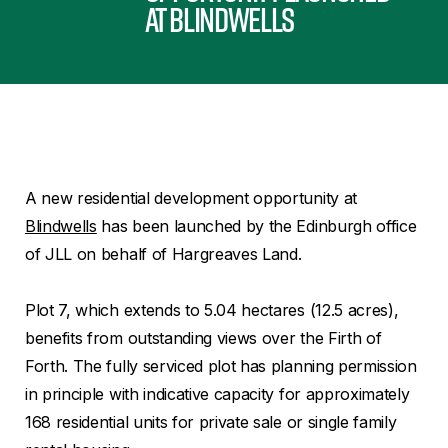
at Blindwells
A new residential development opportunity at
Blindwells
has been launched by the Edinburgh office
of JLL on behalf of Hargreaves Land.
Plot 7, which extends to 5.04 hectares (12.5 acres),
benefits from outstanding views over the Firth of
Forth. The fully serviced plot has planning permission
in principle with indicative capacity for approximately
168 residential units for private sale or single family