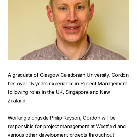
A graduate of Glasgow Caledonian University, Gordon
has over 18 years experience in Project Management
following roles in the UK, Singapore and New
Zealand.
Working alongside Philip Rayson, Gordon will be
responsible for project management at Westfield and
various other development projects throughout