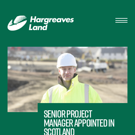
Senior Project
Manager appointed in
Scotland