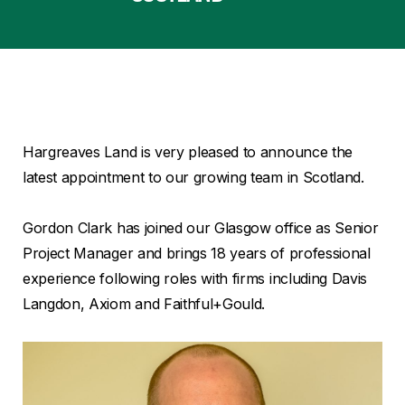
Hargreaves Land is very pleased to announce the
latest appointment to our growing team in Scotland.
Gordon Clark has joined our Glasgow office as Senior
Project Manager and brings 18 years of professional
experience following roles with firms including Davis
Langdon, Axiom and Faithful+Gould.