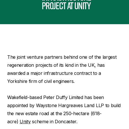
project at Unity
The joint venture partners behind one of the largest
regeneration projects of its kind in the UK, has
awarded a major infrastructure contract to a
Yorkshire firm of civil engineers.
Wakefield-based Peter Duffy Limited has been
appointed by Waystone Hargreaves Land LLP to build
the new estate road at the 250-hectare (618-
acre)
Unity
scheme in Doncaster.