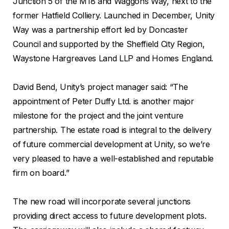
Junction 5 of the M18 and Waggons Way, next to the
former Hatfield Colliery. Launched in December, Unity
Way was a partnership effort led by Doncaster
Council and supported by the Sheffield City Region,
Waystone Hargreaves Land LLP and Homes England.
David Bend, Unity’s project manager said: “The
appointment of Peter Duffy Ltd. is another major
milestone for the project and the joint venture
partnership. The estate road is integral to the delivery
of future commercial development at Unity, so we’re
very pleased to have a well-established and reputable
firm on board.”
The new road will incorporate several junctions
providing direct access to future development plots.