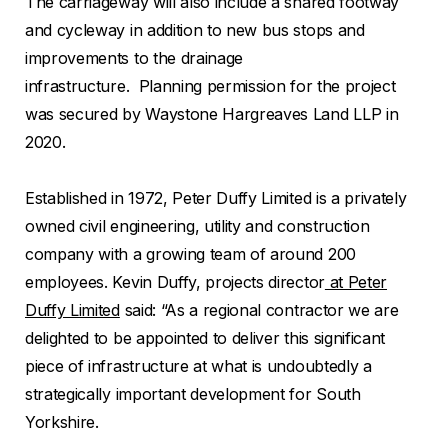
The carriageway will also include a shared footway
and cycleway in addition to new bus stops and
improvements to the drainage
infrastructure. Planning permission for the project
was secured by Waystone Hargreaves Land LLP in
2020.
Established in 1972, Peter Duffy Limited is a privately
owned civil engineering, utility and construction
company with a growing team of around 200
employees. Kevin Duffy, projects director
at Peter
Duffy Limited
said: “As a regional contractor we are
delighted to be appointed to deliver this significant
piece of infrastructure at what is undoubtedly a
strategically important development for South
Yorkshire.