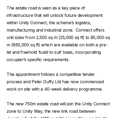
The estate road is seen as a key piece of
infrastructure that will unlock future development
within Unity Connect, the scheme’s logistics,
manufacturing and industrial zone. Connect offers
unit sizes from 2,500 sq m (25,000 sq ft) to 85,000 sq
m (850,000 sq ft) which are available on both a pre-
let and freehold ‘build to suit’ basis, incorporating
occupier’s specific requirements.
The appointment follows a competitive tender
process and Peter Duffy Ltd has now commenced
work on site with a 40-week delivery programme.
The new 750m estate road will join the Unity Connect
zone to Unity Way, the new link road between