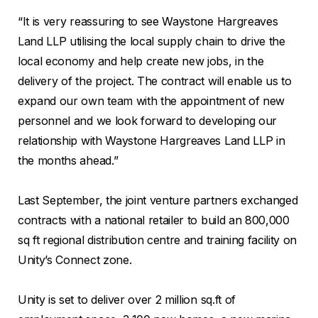
“It is very reassuring to see Waystone Hargreaves
Land LLP utilising the local supply chain to drive the
local economy and help create new jobs, in the
delivery of the project. The contract will enable us to
expand our own team with the appointment of new
personnel and we look forward to developing our
relationship with Waystone Hargreaves Land LLP in
the months ahead.”
Last September, the joint venture partners exchanged
contracts with a national retailer to build an 800,000
sq ft regional distribution centre and training facility on
Unity’s Connect zone.
Unity is set to deliver over 2 million sq.ft of