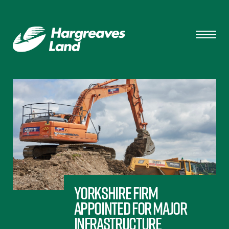
Yorkshire firm
appointed for major
infrastructure