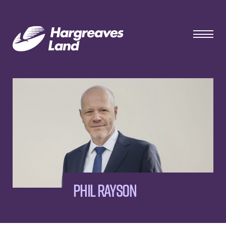
Phil Rayson