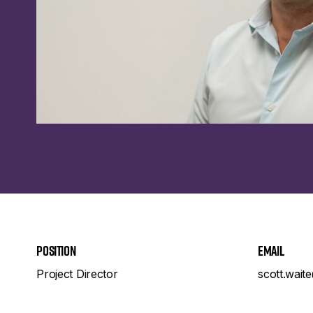
Position
Email
Project Director
scott.wait