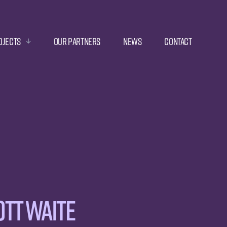
ojects
Our Partners
News
Contact
tt Waite