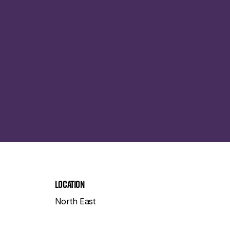
Location
North East