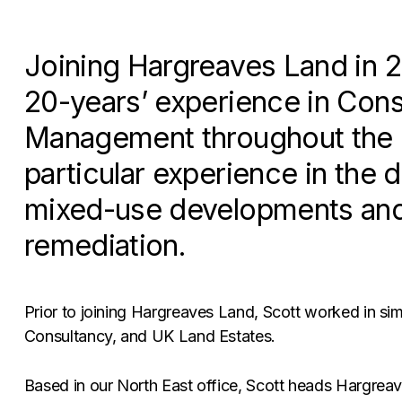
Joining Hargreaves Land in 2
20-years’ experience in Cons
Management throughout the c
particular experience in the 
mixed-use developments and
remediation.
Prior to joining Hargreaves Land, Scott worked in simi
Consultancy, and UK Land Estates.
Based in our North East office, Scott heads Hargrea