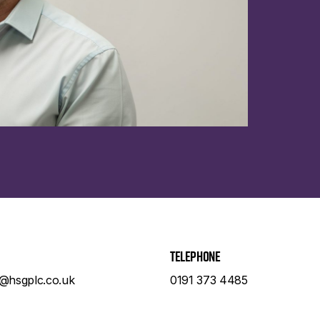
Telephone
e@hsgplc.co.uk
0191 373 4485