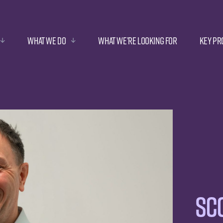
What we do
What we’re looking for
Key Pr
Sco