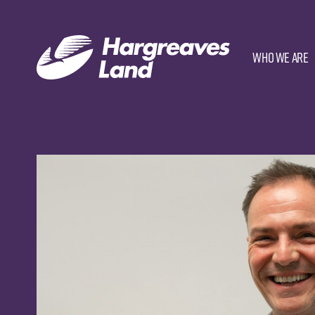
Who we are