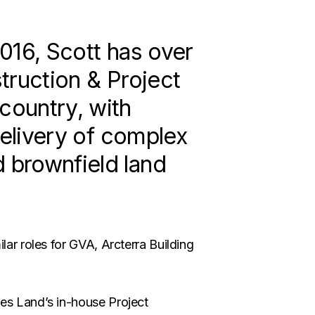
016, Scott has over
truction & Project
ountry, with
delivery of complex
 brownfield land
lar roles for GVA, Arcterra Building
ves Land’s in-house Project