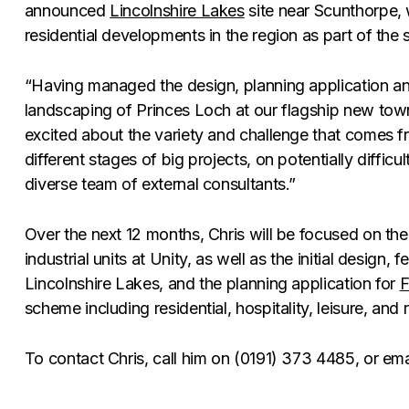
announced
Lincolnshire Lakes
site near Scunthorpe, 
residential developments in the region as part of the 
“Having managed the design, planning application an
landscaping of Princes Loch at our flagship new town
excited about the variety and challenge that comes 
different stages of big projects, on potentially difficul
diverse team of external consultants.”
Over the next 12 months, Chris will be focused on the
industrial units at Unity, as well as the initial design, f
Lincolnshire Lakes, and the planning application for
F
scheme including residential, hospitality, leisure, and 
To contact Chris, call him on (0191) 373 4485, or em