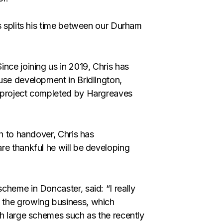
s splits his time between our Durham
nce joining us in 2019, Chris has
use development in Bridlington,
d project completed by Hargreaves
gh to handover, Chris has
re thankful he will be developing
scheme in Doncaster, said: “I really
 the growing business, which
th large schemes such as the recently