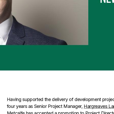
Having supported the delivery of development project
four years as Senior Project Manager,
Hargreaves L
Metcalfe
has accepted a promotion to Project Direct