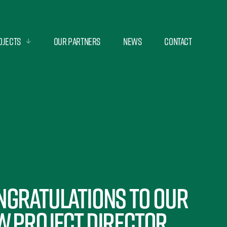
ojects
Our Partners
News
Contact
ngratulations to our
w Project Director