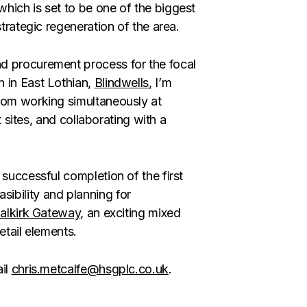
which is set to be one of the biggest
strategic regeneration of the area.
d procurement process for the focal
 in East Lothian,
Blindwells
, I’m
from working simultaneously at
t sites, and collaborating with a
 successful completion of the first
easibility and planning for
alkirk Gateway
, an exciting mixed
retail elements.
ail
chris.metcalfe@hsgplc.co.uk
.