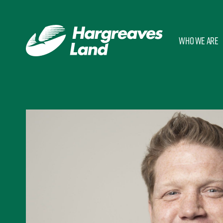
Who we are