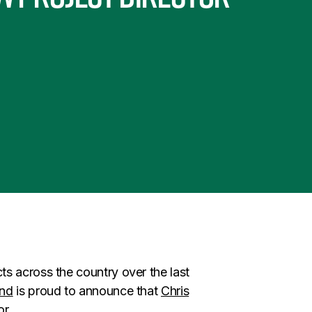
s across the country over the last
and
is proud to announce that
Chris
or.