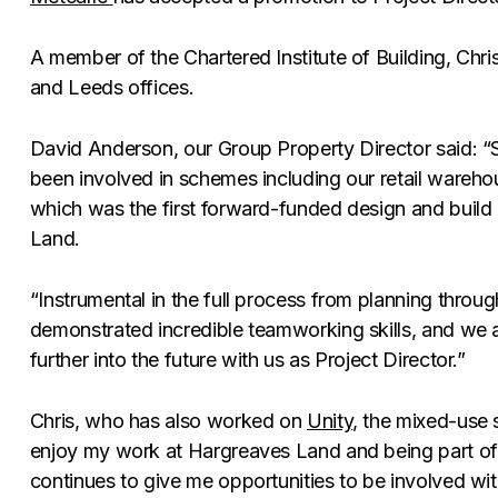
A member of the Chartered Institute of Building, Chri
and Leeds offices.
David Anderson, our Group Property Director said: “Si
been involved in schemes including our retail wareho
which was the first forward-funded design and buil
Land.
“Instrumental in the full process from planning throu
demonstrated incredible teamworking skills, and we a
further into the future with us as Project Director.”
Chris, who has also worked on
Unity
, the mixed-use 
enjoy my work at Hargreaves Land and being part of
continues to give me opportunities to be involved wi