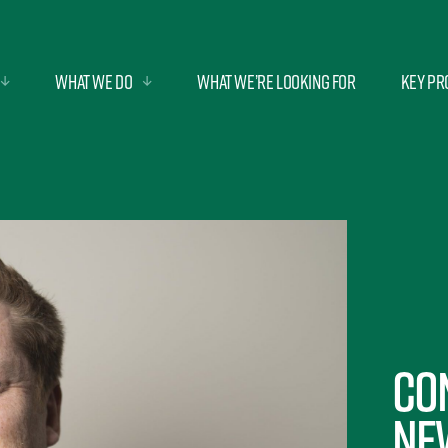
What we do
What we’re looking for
Key Pr
Co
ne