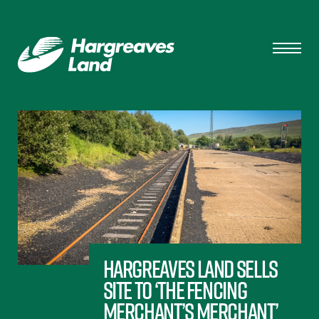
Hargreaves Land sells
site to ‘the fencing
merchant’s merchant’