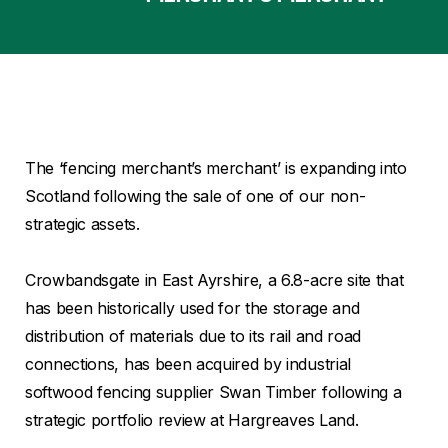
The ‘fencing merchant’s merchant’ is expanding into
Scotland following the sale of one of our non-
strategic assets.
Crowbandsgate in East Ayrshire, a 6.8-acre site that
has been historically used for the storage and
distribution of materials due to its rail and road
connections, has been acquired by industrial
softwood fencing supplier Swan Timber following a
strategic portfolio review at Hargreaves Land.