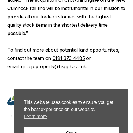
Cumnock rail line will be instrumental in our mission to
provide all our trade customers with the highest
quality stock items in the shortest delivery time
possible.”
To find out more about potential land opportunities,
contact the team on
0191 373 4485
or
email:
group.property@hsgplc.co.uk
.
This website uses cookies to ensure you get
the best experience on our website.
Disclaimer
Privacy &
Terms &
Modern Slavery
Carbon
Learn more
Cookies
Conditions
Policy Statement
Reduction
Plan
Got it