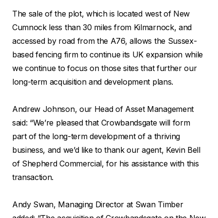
The sale of the plot, which is located west of New
Cumnock less than 30 miles from Kilmarnock, and
accessed by road from the A76, allows the Sussex-
based fencing firm to continue its UK expansion while
we continue to focus on those sites that further our
long-term acquisition and development plans.
Andrew Johnson, our Head of Asset Management
said: “We’re pleased that Crowbandsgate will form
part of the long-term development of a thriving
business, and we’d like to thank our agent, Kevin Bell
of Shepherd Commercial, for his assistance with this
transaction.
Andy Swan, Managing Director at Swan Timber
added: “The acquisition of Crowbandsgate on the New